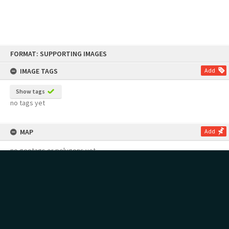
Skip
FORMAT: SUPPORTING IMAGES
to
content
IMAGE TAGS
Add
Show tags
no tags yet
MAP
Add
no geotags or polygons yet
RECOLLECTIONS
Add
no stories yet