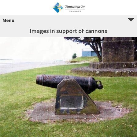
Menu
Images in support of cannons