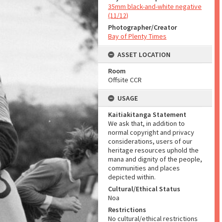
35mm black-and-white negative
(11/12)
Photographer/Creator
Bay of Plenty Times
ASSET LOCATION
Room
Offsite CCR
USAGE
Kaitiakitanga Statement
We ask that, in addition to
normal copyright and privacy
considerations, users of our
heritage resources uphold the
mana and dignity of the people,
communities and places
depicted within.
Cultural/Ethical Status
Noa
Restrictions
No cultural/ethical restrictions