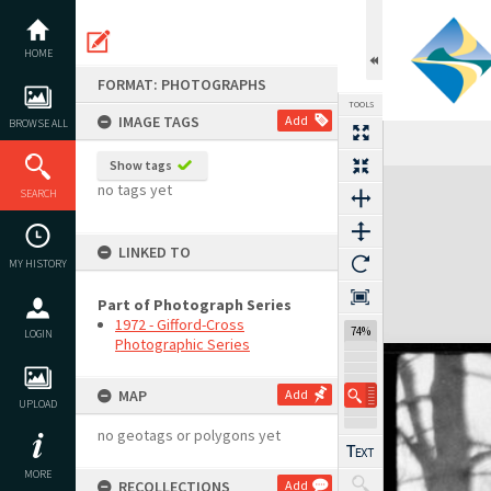
Skip
to
content
HOME
FORMAT: PHOTOGRAPHS
TOOLS
IMAGE TAGS
Add
BROWSE ALL
Show tags
Expand/collapse
no tags yet
SEARCH
LINKED TO
MY HISTORY
Part of Photograph Series
1972 - Gifford-Cross
74%
LOGIN
Photographic Series
MAP
Add
UPLOAD
no geotags or polygons yet
MORE
RECOLLECTIONS
Add