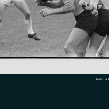
Content on t
77 7177
Tauranga City Libraries, 21 Devonport Road, Pr