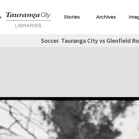
Stories
Archives
Ima
Soccer. Tauranga City vs Glenfield R