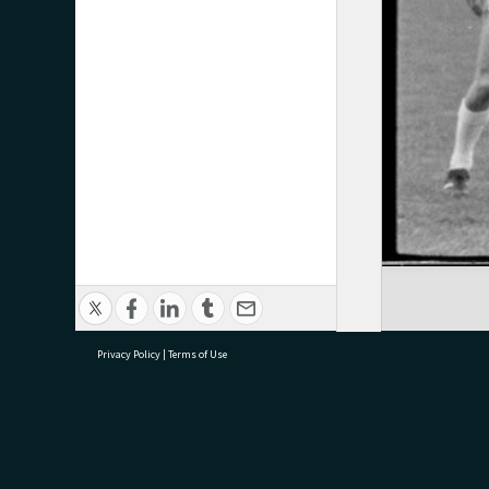
Privacy Policy
|
Terms of Use
research@tauranga.govt.nz
07 5