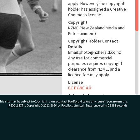
apply. However, the copyright
holder has assigned a Creative
Commons license.
Copyright
NZME (New Zealand Media and
Entertainment)
Copyright Holder Contact
Details
Email:photo@nzherald.co.nz
Any use for commercial
purposes requires copyright
clearance from NZME, and a
licence fee may apply.
License
CC BY-NC 4.0
Acknowledgement
Te Ao Mārama - Tauranga City
his site may be subject to Copyright, please
contact Pae Korokī
before any reuse if you are unsure.
RECOLLECT
is Copyright © 2011-2026 by
Recollect Limited
| Page rendered in
0.3381
seconds
Libraries Photo gcc-22048
RELATES TO
ivate Bag 12022, Tauranga 3110, New Zealand
Part of Photograph Series
1972 - Gifford-Cross
Photographic Series