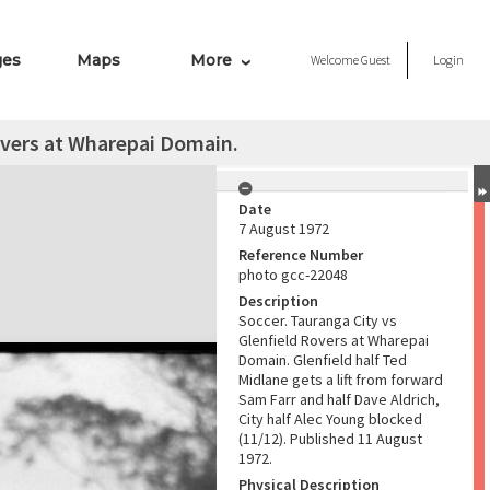
ges
Maps
More
Welcome
Guest
Login
overs at Wharepai Domain.
Date
7 August 1972
Reference Number
photo gcc-22048
Description
Soccer. Tauranga City vs
Glenfield Rovers at Wharepai
Domain. Glenfield half Ted
Midlane gets a lift from forward
Sam Farr and half Dave Aldrich,
City half Alec Young blocked
(11/12). Published 11 August
1972.
Physical Description