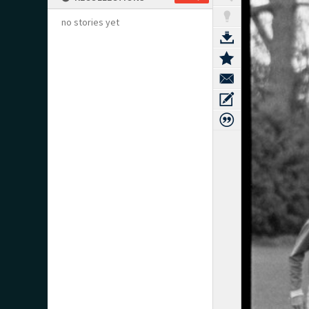
no stories yet