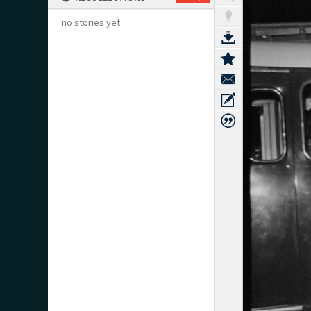
no stories yet