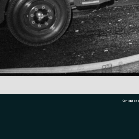
Content on t
77 7177
Tauranga City Libraries, 21 Devonport Road, Pr