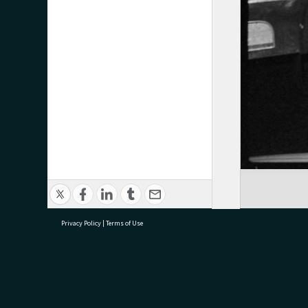
Privacy Policy
|
Terms of Use
research@tauranga.govt.nz
07 5