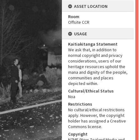
ASSET LOCATION
Room
Offsite CCR
USAGE
Kaitiakitanga Statement
We ask that, in addition to
normal copyright and privacy
considerations, users of our
heritage resources uphold the
mana and dignity of the people,
communities and places
depicted within.
Cultural/Ethical Status
Noa
Restrictions
No cultural/ethical restrictions
apply. However, the copyright
holder has assigned a Creative
Commons license.
Copyright
NZME (New Zealand Media and