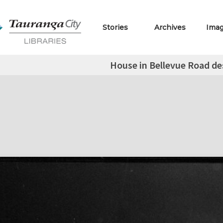
Stories
Archives
Ima
House in Bellevue Road des