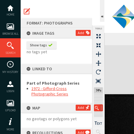
Skip
to
content
HOME
FORMAT: PHOTOGRAPHS
TOOLS
IMAGE TAGS
Add
BROWSE ALL
Show tags
Expand/collapse
no tags yet
SEARCH
LINKED TO
MY HISTORY
Part of Photograph Series
1972 - Gifford-Cross
74%
LOGIN
Photographic Series
MAP
Add
UPLOAD
no geotags or polygons yet
MORE
RECOLLECTIONS
Add