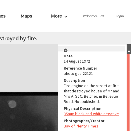
ges
Maps
More
Welcome
Guest
Login
troyed by fire.
Date
14 August 1972
Reference Number
photo gcc-22121
Description
Fire engine on the street at fire
that destroyed house of Mr and
Mrs A. St C. Belcher, in Bellevue
Road. Not published.
Physical Description
35mm black-and-white negative
Photographer/Creator
Bay of Plenty Times