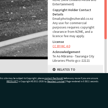
Entertainment)
Copyright Holder Contact
Details
Email:photo@nzherald.co.nz
Any use for commercial
purposes requires copyright
clearance from NZME, and a
licence fee may apply.
License
CC BY-NC 4.0
Acknowledgement
Te Ao Mārama - Tauranga City
Libraries Photo gcc-22121
RELATES TO
Part of Photograph Series
his site may be subject to Copyright, please
contact Pae Korokī
before any reuse if you are unsure.
1972 - Gifford-Cross
RECOLLECT
is Copyright © 2011-2026 by
Recollect Limited
| Page rendered in
0.5011
seconds
Photographic Series
ADMIN
ivate Bag 12022, Tauranga 3110, New Zealand
Source of Contribution
Library collection