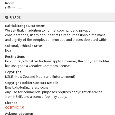
Room
Offsite CCR
USAGE
Kaitiakitanga Statement
We ask that, in addition to normal copyright and privacy
considerations, users of our heritage resources uphold the mana
and dignity of the people, communities and places depicted within.
Cultural/Ethical Status
Noa
Restrictions
No cultural/ethical restrictions apply. However, the copyright holder
has assigned a Creative Commons license.
Copyright
NZME (New Zealand Media and Entertainment)
Copyright Holder Contact Details
Email:photo@nzherald.co.nz
Any use for commercial purposes requires copyright clearance
from NZME, and a licence fee may apply.
License
CC BY-NC 4.0
Acknowledgement