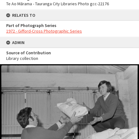
Te Ao Mārama - Tauranga City Libraries Photo gcc-22176
RELATES TO
Part of Photograph Series
1972 - Gifford-Cross Photographic Series
ADMIN
Source of Contribution
Library collection