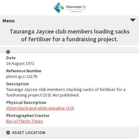
Menu
Tauranga Jaycee club members loading sacks
of fertiliser for a fundraising project.
Date
16 August 1972
Reference Number
photo gcc-22176
Description
Tauranga Jaycee club members stacking sacks of fertiliser for a
fundraising project (3/3). Not published.
Physical Description
35mm black-and-white negative (3/3)
Photographer/Creator
Bay of Plenty Times
ASSET LOCATION