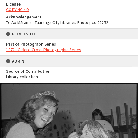
License
CC BY-NC 4.0
Acknowledgement
Te Ao Mārama - Tauranga City Libraries Photo gcc-22252
RELATES TO
Part of Photograph Series
1972 - Gifford-Cross Photographic Series
ADMIN
Source of Contribution
Library collection