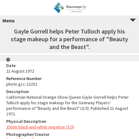
Menu
Gayle Gorrell helps Peter Tulloch apply his
stage makeup for a performance of "Beauty
and the Beast".
Date
21 August 1972
Reference Number
photo gcc-22252
Description
Californian National Orange Show Queen Gayle Gorrell helps Peter
Tulloch apply his stage makeup for the Gateway Players'
performance of "Beauty and the Beast" (3/3). Published 21 August
1972.
Physical Description
35mm black-and-white negative (3/3)
Photographer/Creator