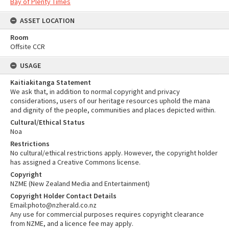
Bay of Plenty Times
ASSET LOCATION
Room
Offsite CCR
USAGE
Kaitiakitanga Statement
We ask that, in addition to normal copyright and privacy
considerations, users of our heritage resources uphold the mana
and dignity of the people, communities and places depicted within.
Cultural/Ethical Status
Noa
Restrictions
No cultural/ethical restrictions apply. However, the copyright holder
has assigned a Creative Commons license.
Copyright
NZME (New Zealand Media and Entertainment)
Copyright Holder Contact Details
Email:photo@nzherald.co.nz
Any use for commercial purposes requires copyright clearance
from NZME, and a licence fee may apply.