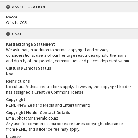
ASSET LOCATION
Room
Offsite CCR
USAGE
Kaitiakitanga Statement
We ask that, in addition to normal copyright and privacy
considerations, users of our heritage resources uphold the mana
and dignity of the people, communities and places depicted within.
Cultural/Ethical Status
Noa
Restrictions
No cultural/ethical restrictions apply. However, the copyright holder
has assigned a Creative Commons license.
Copyright
NZME (New Zealand Media and Entertainment)
Copyright Holder Contact Details
Email:photo@nzherald.co.nz
Any use for commercial purposes requires copyright clearance
from NZME, and a licence fee may apply.
License