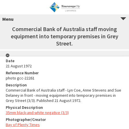
Menu
Commercial Bank of Australia staff moving
equipment into temporary premises in Grey
Street.
Date
21 August 1972
Reference Number
photo gcc-22261
Description
Commercial Bank of Australia staff - Lyn Coe, Anne Stevens and Sue
Delaney in front - moving equipment into temporary premises in
Grey Street (3/3). Published 21 August 1972.
Physical Description
35mm black-and-white negative (3/3)
Photographer/Creator
Bay of Plenty Times