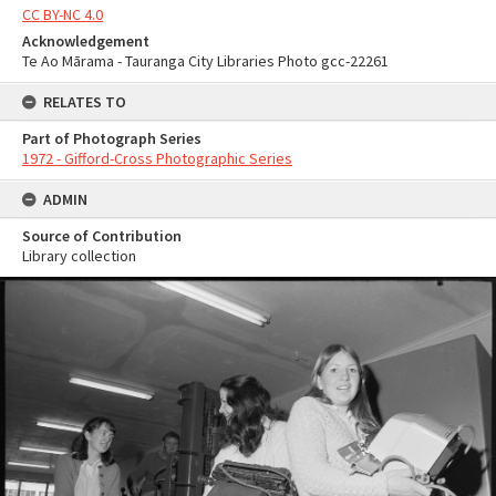
CC BY-NC 4.0
Acknowledgement
Te Ao Mārama - Tauranga City Libraries Photo gcc-22261
RELATES TO
Part of Photograph Series
1972 - Gifford-Cross Photographic Series
ADMIN
Source of Contribution
Library collection