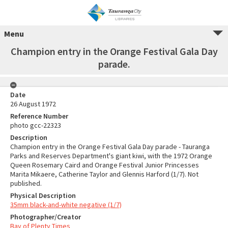
Menu
Champion entry in the Orange Festival Gala Day
parade.
Date
26 August 1972
Reference Number
photo gcc-22323
Description
Champion entry in the Orange Festival Gala Day parade - Tauranga
Parks and Reserves Department's giant kiwi, with the 1972 Orange
Queen Rosemary Caird and Orange Festival Junior Princesses
Marita Mikaere, Catherine Taylor and Glennis Harford (1/7). Not
published.
Physical Description
35mm black-and-white negative (1/7)
Photographer/Creator
Bay of Plenty Times