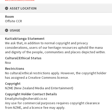
ASSET LOCATION
Room
Offsite CCR
USAGE
Kaitiakitanga Statement
We ask that, in addition to normal copyright and privacy
considerations, users of our heritage resources uphold the mana
and dignity of the people, communities and places depicted within.
Cultural/Ethical Status
Noa
Restrictions
No cultural/ethical restrictions apply. However, the copyright holder
has assigned a Creative Commons license.
Copyright
NZME (New Zealand Media and Entertainment)
Copyright Holder Contact Details
Email:photo@nzherald.co.nz
Any use for commercial purposes requires copyright clearance
from NZME, and a licence fee may apply.