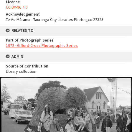
License
CC BY-NC 4.0
Acknowledgement
Te Ao Mārama - Tauranga City Libraries Photo gcc-22323
RELATES TO
Part of Photograph Series
1972 - Gifford-Cross Photographic Series
ADMIN
Source of Contribution
Library collection