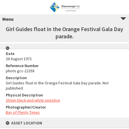
Menu
Girl Guides float in the Orange Festival Gala Day
parade.
Date
26 August 1972
Reference Number
photo gcc-22358
Description
Girl Guides float in the Orange Festival Gala Day parade. Not
published.
Physical Description
35mm black-and-white negative
Photographer/Creator
Bay of Plenty Times
ASSET LOCATION