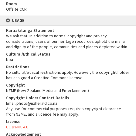
Room
Offsite CCR
USAGE
Kaitiakitanga Statement
We ask that, in addition to normal copyright and privacy
considerations, users of our heritage resources uphold the mana
and dignity of the people, communities and places depicted within.
Cultural/Ethical Status
Noa
Restrictions
No cultural/ethical restrictions apply. However, the copyright holder
has assigned a Creative Commons license.
Copyright
NZME (New Zealand Media and Entertainment)
Copyright Holder Contact Details
Email:photo@nzherald.co.nz
Any use for commercial purposes requires copyright clearance
from NZME, and a licence fee may apply.
License
CC BY-NC 4.0
Acknowledgement