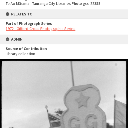
Te Ao Mārama - Tauranga City Libraries Photo gcc-22358
RELATES TO
Part of Photograph Series
1972 - Gifford-Cross Photographic Series
ADMIN
Source of Contribution
Library collection