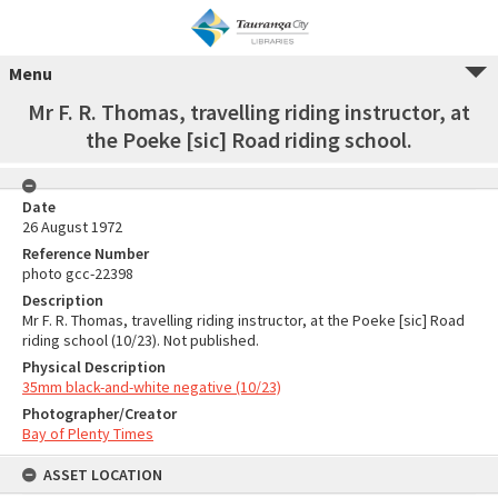
Menu
Mr F. R. Thomas, travelling riding instructor, at
the Poeke [sic] Road riding school.
Date
26 August 1972
Reference Number
photo gcc-22398
Description
Mr F. R. Thomas, travelling riding instructor, at the Poeke [sic] Road
riding school (10/23). Not published.
Physical Description
35mm black-and-white negative (10/23)
Photographer/Creator
Bay of Plenty Times
ASSET LOCATION