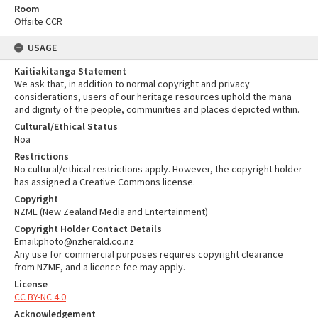
Room
Offsite CCR
USAGE
Kaitiakitanga Statement
We ask that, in addition to normal copyright and privacy
considerations, users of our heritage resources uphold the mana
and dignity of the people, communities and places depicted within.
Cultural/Ethical Status
Noa
Restrictions
No cultural/ethical restrictions apply. However, the copyright holder
has assigned a Creative Commons license.
Copyright
NZME (New Zealand Media and Entertainment)
Copyright Holder Contact Details
Email:photo@nzherald.co.nz
Any use for commercial purposes requires copyright clearance
from NZME, and a licence fee may apply.
License
CC BY-NC 4.0
Acknowledgement