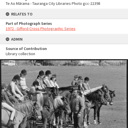
Te Ao Mārama - Tauranga City Libraries Photo gcc-22398
RELATES TO
Part of Photograph Series
1972 - Gifford-Cross Photographic Series
ADMIN
Source of Contribution
Library collection