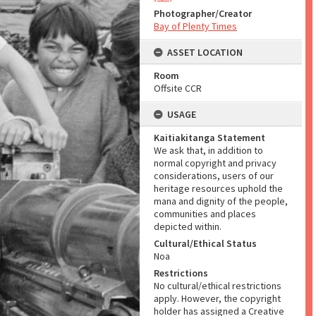
Photographer/Creator
Bay of Plenty Times
ASSET LOCATION
Room
Offsite CCR
USAGE
Kaitiakitanga Statement
We ask that, in addition to
normal copyright and privacy
considerations, users of our
heritage resources uphold the
mana and dignity of the people,
communities and places
depicted within.
Cultural/Ethical Status
Noa
Restrictions
No cultural/ethical restrictions
apply. However, the copyright
holder has assigned a Creative