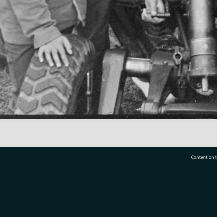
Content on t
77 7177
Tauranga City Libraries, 21 Devonport Road, Pr