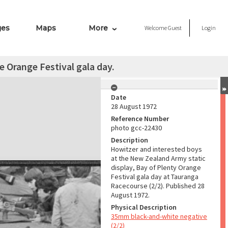
ges
Maps
More
Welcome
Guest
Login
e Orange Festival gala day.
Date
28 August 1972
Reference Number
photo gcc-22430
Description
Howitzer and interested boys
at the New Zealand Army static
display, Bay of Plenty Orange
Festival gala day at Tauranga
Racecourse (2/2). Published 28
August 1972.
Physical Description
35mm black-and-white negative
(2/2)