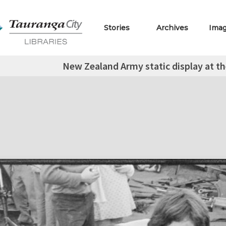
Stories
Archives
Ima
New Zealand Army static display at th