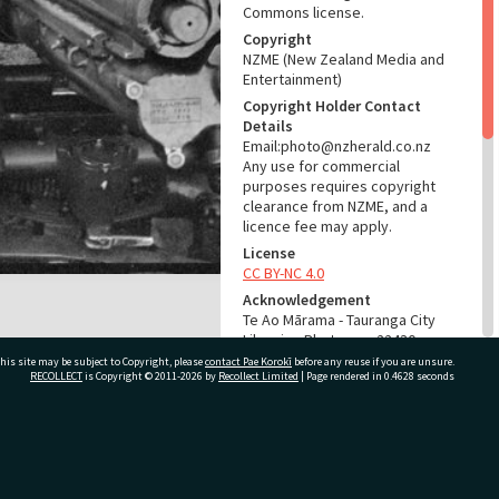
Commons license.
Copyright
NZME (New Zealand Media and
Entertainment)
Copyright Holder Contact
Details
Email:photo@nzherald.co.nz
Any use for commercial
purposes requires copyright
clearance from NZME, and a
licence fee may apply.
License
CC BY-NC 4.0
Acknowledgement
Te Ao Mārama - Tauranga City
Libraries Photo gcc-22430
his site may be subject to Copyright, please
contact Pae Korokī
before any reuse if you are unsure.
RECOLLECT
is Copyright © 2011-2026 by
Recollect Limited
| Page rendered in
0.4628
seconds
RELATES TO
Part of Photograph Series
1972 - Gifford-Cross
ivate Bag 12022, Tauranga 3110, New Zealand
Photographic Series