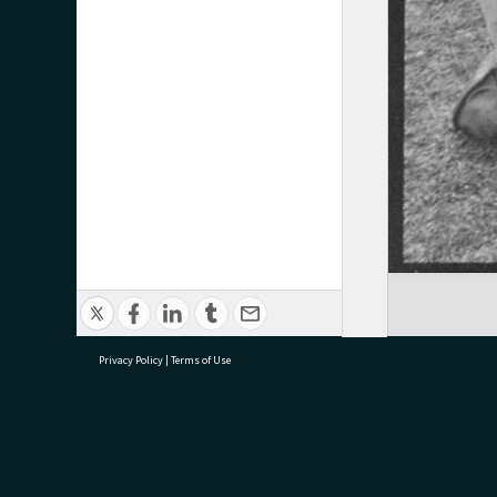
Privacy Policy
|
Terms of Use
research@tauranga.govt.nz
07 5