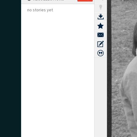
no stories yet