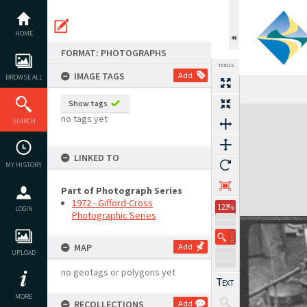
Skip
to
content
HOME
FORMAT: PHOTOGRAPHS
TOOLS
IMAGE TAGS
Add
BROWSE ALL
Show tags
Expand/collapse
no tags yet
SEARCH
LINKED TO
MY HISTORY
Part of Photograph Series
1972 - Gifford-Cross
123%
LOGIN
Photographic Series
MAP
Add
UPLOAD
no geotags or polygons yet
MORE
RECOLLECTIONS
Add