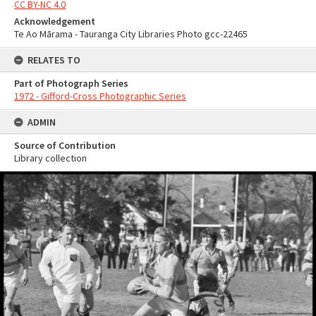
CC BY-NC 4.0
Acknowledgement
Te Ao Mārama - Tauranga City Libraries Photo gcc-22465
RELATES TO
Part of Photograph Series
1972 - Gifford-Cross Photographic Series
ADMIN
Source of Contribution
Library collection