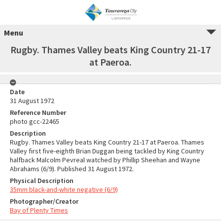
Menu
Rugby. Thames Valley beats King Country 21-17
at Paeroa.
Date
31 August 1972
Reference Number
photo gcc-22465
Description
Rugby. Thames Valley beats King Country 21-17 at Paeroa. Thames
Valley first five-eighth Brian Duggan being tackled by King Country
halfback Malcolm Pevreal watched by Phillip Sheehan and Wayne
Abrahams (6/9). Published 31 August 1972.
Physical Description
35mm black-and-white negative (6/9)
Photographer/Creator
Bay of Plenty Times