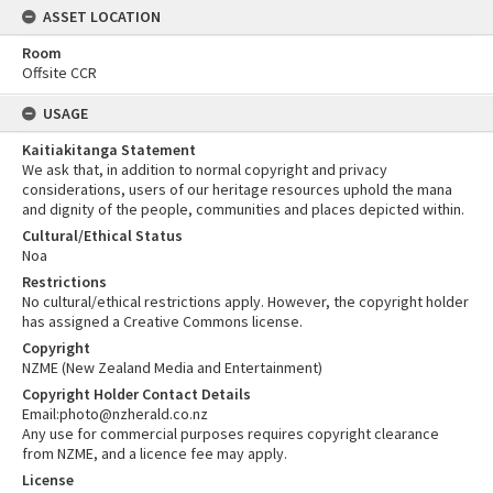
ASSET LOCATION
Room
Offsite CCR
USAGE
Kaitiakitanga Statement
We ask that, in addition to normal copyright and privacy
considerations, users of our heritage resources uphold the mana
and dignity of the people, communities and places depicted within.
Cultural/Ethical Status
Noa
Restrictions
No cultural/ethical restrictions apply. However, the copyright holder
has assigned a Creative Commons license.
Copyright
NZME (New Zealand Media and Entertainment)
Copyright Holder Contact Details
Email:photo@nzherald.co.nz
Any use for commercial purposes requires copyright clearance
from NZME, and a licence fee may apply.
License