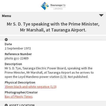
Menu
Mr S. D. Tye speaking with the Prime Minister,
Mr Marshall, at Tauranga Airport.
Date
2 September 1972
Reference Number
photo gcc-22469
Description
Mr S. D. Tye, Tauranga Electric Power Board, speaking with the
Prime Minister, Mr Marshall, at Tauranga Airport as he arrives to
open the Loyd Mandeno power station (1/3). Not published.
Physical Description
35mm black-and-white negative (1/3)
Photographer/Creator
Bay of Plenty Times
ASSET LOCATION