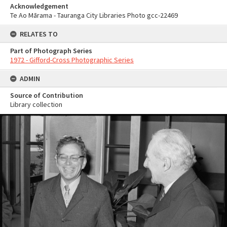
Acknowledgement
Te Ao Mārama - Tauranga City Libraries Photo gcc-22469
RELATES TO
Part of Photograph Series
1972 - Gifford-Cross Photographic Series
ADMIN
Source of Contribution
Library collection