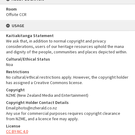
Room
Offsite CCR
USAGE
Kaitiakitanga Statement
We ask that, in addition to normal copyright and privacy
considerations, users of our heritage resources uphold the mana
and dignity of the people, communities and places depicted within.
Cultural/Ethical Status
Noa
Restrictions
No cultural/ethical restrictions apply. However, the copyright holder
has assigned a Creative Commons license.
Copyright
NZME (New Zealand Media and Entertainment)
Copyright Holder Contact Details
Email:photo@nzherald.co.nz
Any use for commercial purposes requires copyright clearance
from NZME, and a licence fee may apply.
License
CC BY-NC 4.0