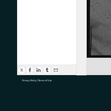
Privacy Policy
|
Terms of Use
research@tauranga.govt.nz
07 5