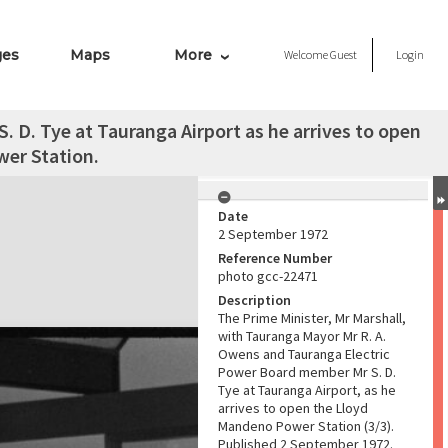
ges
Maps
More
Welcome
Guest
Login
. D. Tye at Tauranga Airport as he arrives to open
er Station.
Date
2 September 1972
Reference Number
photo gcc-22471
Description
The Prime Minister, Mr Marshall,
with Tauranga Mayor Mr R. A.
Owens and Tauranga Electric
Power Board member Mr S. D.
Tye at Tauranga Airport, as he
arrives to open the Lloyd
Mandeno Power Station (3/3).
Published 2 September 1972.