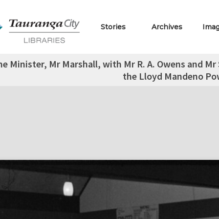
Stories
Archives
Ima
e Minister, Mr Marshall, with Mr R. A. Owens and Mr S
the Lloyd Mandeno Pow