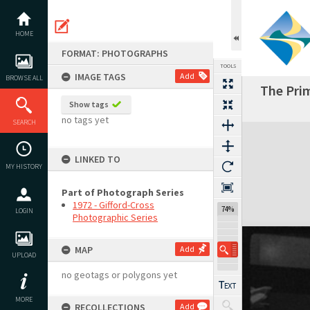
Skip
to
content
HOME
FORMAT: PHOTOGRAPHS
TOOLS
IMAGE TAGS
Add
BROWSE ALL
The Prim
Show tags
no tags yet
SEARCH
Expand/collapse
LINKED TO
MY HISTORY
Part of Photograph Series
1972 - Gifford-Cross
74%
LOGIN
Photographic Series
MAP
Add
UPLOAD
no geotags or polygons yet
MORE
RECOLLECTIONS
Add