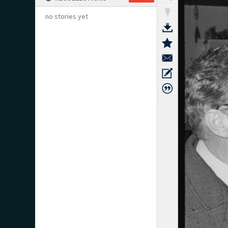
no stories yet