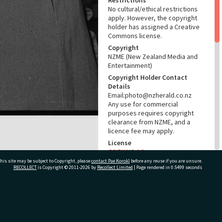
Restrictions
No cultural/ethical restrictions
apply. However, the copyright
holder has assigned a Creative
Commons license.
Copyright
NZME (New Zealand Media and
Entertainment)
Copyright Holder Contact
Details
Email:photo@nzherald.co.nz
Any use for commercial
purposes requires copyright
clearance from NZME, and a
licence fee may apply.
License
CC BY-NC 4.0
his site may be subject to Copyright, please
contact Pae Korokī
before any reuse if you are unsure.
Acknowledgement
RECOLLECT
is Copyright © 2011-2026 by
Recollect Limited
| Page rendered in
0.5499
seconds
Te Ao Mārama - Tauranga City
Libraries Photo gcc-22471
RELATES TO
ivate Bag 12022, Tauranga 3110, New Zealand
Part of Photograph Series