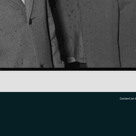
Content on t
77 7177
Tauranga City Libraries, 21 Devonport Road, Pr