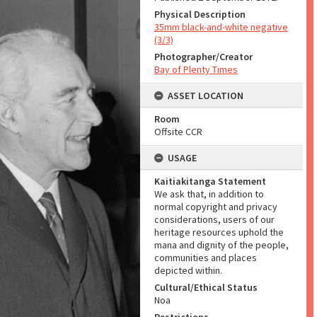
Physical Description
35mm black-and-white negative
(3/3)
Photographer/Creator
Bay of Plenty Times
ASSET LOCATION
Room
Offsite CCR
USAGE
Kaitiakitanga Statement
We ask that, in addition to
normal copyright and privacy
considerations, users of our
heritage resources uphold the
mana and dignity of the people,
communities and places
depicted within.
Cultural/Ethical Status
Noa