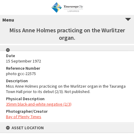
Menu
Miss Anne Holmes practicing on the Wurlitzer
organ.
Date
15 September 1972
Reference Number
photo gcc-22575
Description
Miss Anne Holmes practicing on the Wurlitzer organ in the Tauranga
Town Hall prior to its debut (2/3). Not published.
Physical Description
35mm black-and-white negative (2/3)
Photographer/Creator
Bay of Plenty Times
ASSET LOCATION