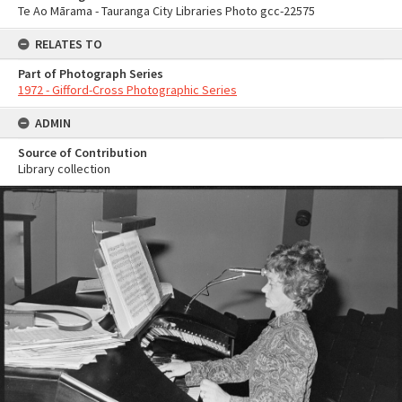
Te Ao Mārama - Tauranga City Libraries Photo gcc-22575
RELATES TO
Part of Photograph Series
1972 - Gifford-Cross Photographic Series
ADMIN
Source of Contribution
Library collection