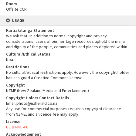
Room
Offsite CCR
USAGE
Kaitiakitanga Statement
We ask that, in addition to normal copyright and privacy
considerations, users of our heritage resources uphold the mana
and dignity of the people, communities and places depicted within.
Cultural/Ethical Status
Noa
Restrictions
No cultural/ethical restrictions apply. However, the copyright holder
has assigned a Creative Commons license.
Copyright
NZME (New Zealand Media and Entertainment)
Copyright Holder Contact Details
Email:photo@nzherald.co.nz
Any use for commercial purposes requires copyright clearance
from NZME, and a licence fee may apply.
License
CC BY-NC 4.0
Acknowledgement