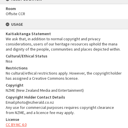
Room
Offsite CCR
USAGE
Kaitiakitanga Statement
We ask that, in addition to normal copyright and privacy
considerations, users of our heritage resources uphold the mana
and dignity of the people, communities and places depicted within.
Cultural/Ethical Status
Noa
Restrictions
No cultural/ethical restrictions apply. However, the copyright holder
has assigned a Creative Commons license.
Copyright
NZME (New Zealand Media and Entertainment)
Copyright Holder Contact Details
Email:photo@nzherald.co.nz
Any use for commercial purposes requires copyright clearance
from NZME, and a licence fee may apply.
License
CC BY-NC 4.0