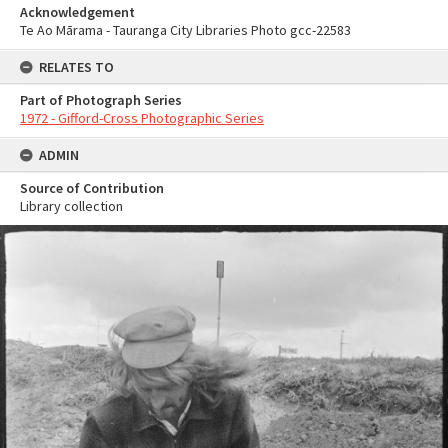
Acknowledgement
Te Ao Mārama - Tauranga City Libraries Photo gcc-22583
RELATES TO
Part of Photograph Series
1972 - Gifford-Cross Photographic Series
ADMIN
Source of Contribution
Library collection