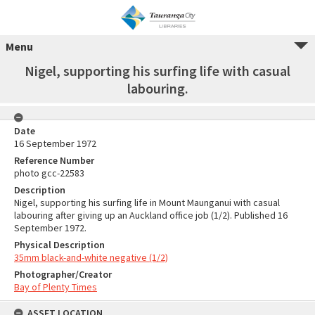
Menu
Nigel, supporting his surfing life with casual
labouring.
Date
16 September 1972
Reference Number
photo gcc-22583
Description
Nigel, supporting his surfing life in Mount Maunganui with casual
labouring after giving up an Auckland office job (1/2). Published 16
September 1972.
Physical Description
35mm black-and-white negative (1/2)
Photographer/Creator
Bay of Plenty Times
ASSET LOCATION