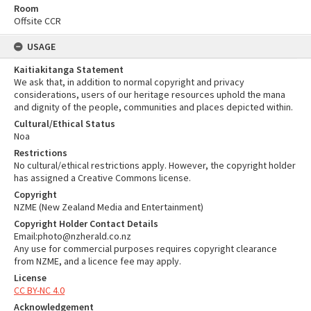
Room
Offsite CCR
USAGE
Kaitiakitanga Statement
We ask that, in addition to normal copyright and privacy
considerations, users of our heritage resources uphold the mana
and dignity of the people, communities and places depicted within.
Cultural/Ethical Status
Noa
Restrictions
No cultural/ethical restrictions apply. However, the copyright holder
has assigned a Creative Commons license.
Copyright
NZME (New Zealand Media and Entertainment)
Copyright Holder Contact Details
Email:photo@nzherald.co.nz
Any use for commercial purposes requires copyright clearance
from NZME, and a licence fee may apply.
License
CC BY-NC 4.0
Acknowledgement