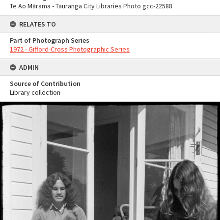
Te Ao Mārama - Tauranga City Libraries Photo gcc-22588
RELATES TO
Part of Photograph Series
1972 - Gifford-Cross Photographic Series
ADMIN
Source of Contribution
Library collection