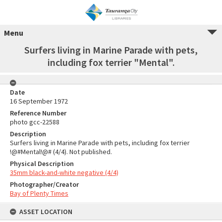
Menu
Surfers living in Marine Parade with pets,
including fox terrier "Mental".
Date
16 September 1972
Reference Number
photo gcc-22588
Description
Surfers living in Marine Parade with pets, including fox terrier
!@#Mental!@# (4/4). Not published.
Physical Description
35mm black-and-white negative (4/4)
Photographer/Creator
Bay of Plenty Times
ASSET LOCATION