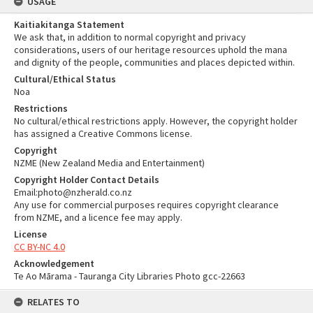
USAGE
Kaitiakitanga Statement
We ask that, in addition to normal copyright and privacy
considerations, users of our heritage resources uphold the mana
and dignity of the people, communities and places depicted within.
Cultural/Ethical Status
Noa
Restrictions
No cultural/ethical restrictions apply. However, the copyright holder
has assigned a Creative Commons license.
Copyright
NZME (New Zealand Media and Entertainment)
Copyright Holder Contact Details
Email:photo@nzherald.co.nz
Any use for commercial purposes requires copyright clearance
from NZME, and a licence fee may apply.
License
CC BY-NC 4.0
Acknowledgement
Te Ao Mārama - Tauranga City Libraries Photo gcc-22663
RELATES TO