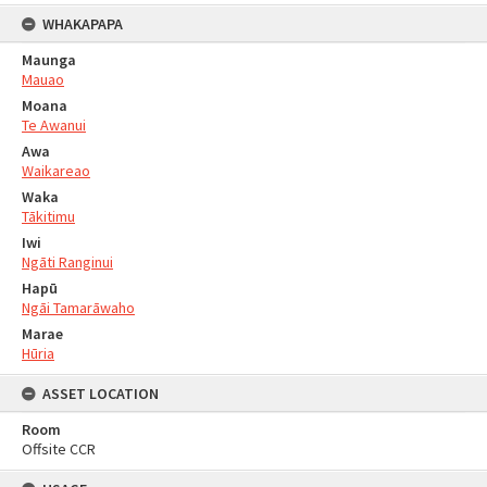
WHAKAPAPA
Maunga
Mauao
Moana
Te Awanui
Awa
Waikareao
Waka
Tākitimu
Iwi
Ngāti Ranginui
Hapū
Ngāi Tamarāwaho
Marae
Hūria
ASSET LOCATION
Room
Offsite CCR