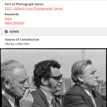
Part of Photograph Series
1972 - Gifford-Cross Photographic Series
Keywords
Huria
Māori Welfare
ADMIN
Source of Contribution
Library collection