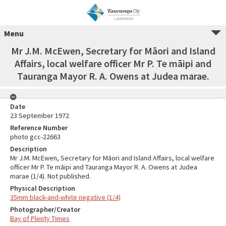
Menu
Mr J.M. McEwen, Secretary for Māori and Island
Affairs, local welfare officer Mr P. Te māipi and
Tauranga Mayor R. A. Owens at Judea marae.
Date
23 September 1972
Reference Number
photo gcc-22663
Description
Mr J.M. McEwen, Secretary for Māori and Island Affairs, local welfare
officer Mr P. Te māipi and Tauranga Mayor R. A. Owens at Judea
marae (1/4). Not published.
Physical Description
35mm black-and-white negative (1/4)
Photographer/Creator
Bay of Plenty Times