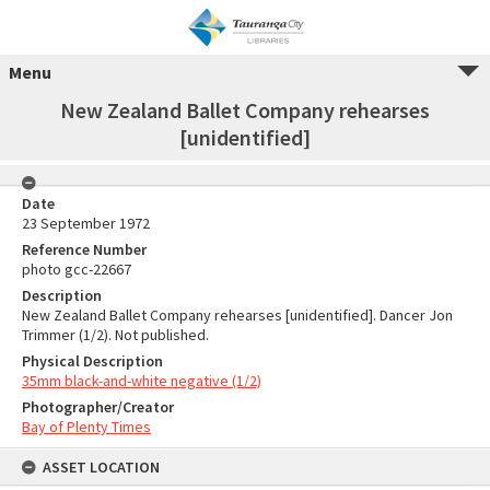
Menu
New Zealand Ballet Company rehearses
[unidentified]
Date
23 September 1972
Reference Number
photo gcc-22667
Description
New Zealand Ballet Company rehearses [unidentified]. Dancer Jon
Trimmer (1/2). Not published.
Physical Description
35mm black-and-white negative (1/2)
Photographer/Creator
Bay of Plenty Times
ASSET LOCATION