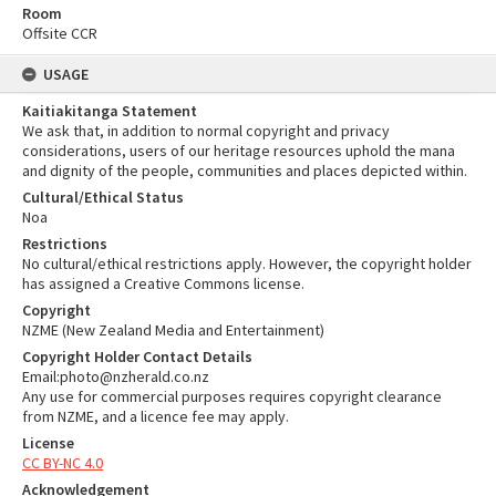
Room
Offsite CCR
USAGE
Kaitiakitanga Statement
We ask that, in addition to normal copyright and privacy
considerations, users of our heritage resources uphold the mana
and dignity of the people, communities and places depicted within.
Cultural/Ethical Status
Noa
Restrictions
No cultural/ethical restrictions apply. However, the copyright holder
has assigned a Creative Commons license.
Copyright
NZME (New Zealand Media and Entertainment)
Copyright Holder Contact Details
Email:photo@nzherald.co.nz
Any use for commercial purposes requires copyright clearance
from NZME, and a licence fee may apply.
License
CC BY-NC 4.0
Acknowledgement