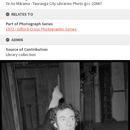
Te Ao Mārama - Tauranga City Libraries Photo gcc-22667
RELATES TO
Part of Photograph Series
1972 - Gifford-Cross Photographic Series
ADMIN
Source of Contribution
Library collection