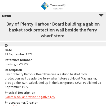
Menu
Bay of Plenty Harbour Board building a gabion
basket rock protection wall beside the ferry
wharf store.
Date
28 September 1972
Reference Number
photo gcc-22727
Description
Bay of Plenty Harbour Board building a gabion basket rock
protection wall beside the ferry wharf store at Mount Maunganui,
dredge the W. H. Orbell tied up in the backgorund (2/2). Published 28
September 1972.
Physical Description
35mm black-and-white negative (2/2)
Photographer/Creator