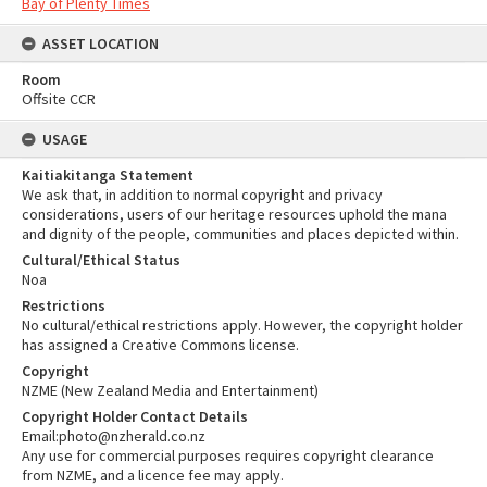
Bay of Plenty Times
ASSET LOCATION
Room
Offsite CCR
USAGE
Kaitiakitanga Statement
We ask that, in addition to normal copyright and privacy
considerations, users of our heritage resources uphold the mana
and dignity of the people, communities and places depicted within.
Cultural/Ethical Status
Noa
Restrictions
No cultural/ethical restrictions apply. However, the copyright holder
has assigned a Creative Commons license.
Copyright
NZME (New Zealand Media and Entertainment)
Copyright Holder Contact Details
Email:photo@nzherald.co.nz
Any use for commercial purposes requires copyright clearance
from NZME, and a licence fee may apply.