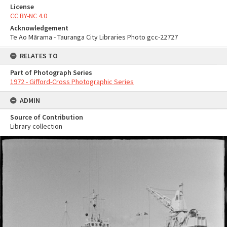
License
CC BY-NC 4.0
Acknowledgement
Te Ao Mārama - Tauranga City Libraries Photo gcc-22727
RELATES TO
Part of Photograph Series
1972 - Gifford-Cross Photographic Series
ADMIN
Source of Contribution
Library collection