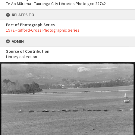
Te Ao Mārama - Tauranga City Libraries Photo gcc-22742
RELATES TO
Part of Photograph Series
1972 - Gifford-Cross Photographic Series
ADMIN
Source of Contribution
Library collection