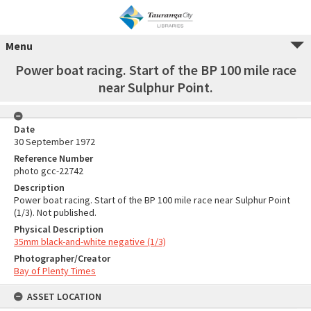
Menu
Power boat racing. Start of the BP 100 mile race
near Sulphur Point.
Date
30 September 1972
Reference Number
photo gcc-22742
Description
Power boat racing. Start of the BP 100 mile race near Sulphur Point
(1/3). Not published.
Physical Description
35mm black-and-white negative (1/3)
Photographer/Creator
Bay of Plenty Times
ASSET LOCATION