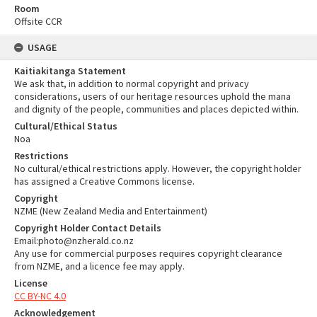
Room
Offsite CCR
USAGE
Kaitiakitanga Statement
We ask that, in addition to normal copyright and privacy
considerations, users of our heritage resources uphold the mana
and dignity of the people, communities and places depicted within.
Cultural/Ethical Status
Noa
Restrictions
No cultural/ethical restrictions apply. However, the copyright holder
has assigned a Creative Commons license.
Copyright
NZME (New Zealand Media and Entertainment)
Copyright Holder Contact Details
Email:photo@nzherald.co.nz
Any use for commercial purposes requires copyright clearance
from NZME, and a licence fee may apply.
License
CC BY-NC 4.0
Acknowledgement