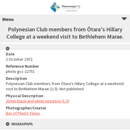
Menu
Polynesian Club members from Ōtara's Hillary
College at a weekend visit to Bethlehem Marae.
Date
2 October 1972
Reference Number
photo gcc-22751
Description
Polynesian Club members from Ōtara's Hillary College at a weekend
visit to Bethlehem Marae (1/3). Not published.
Physical Description
35mm black-and-white negative (1/3)
Photographer/Creator
Bay of Plenty Times
WHAKAPAPA