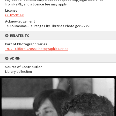
from NZME, and a licence fee may apply.
License
CC BY-NC 4.0
Acknowledgement
Te Ao Mārama - Tauranga City Libraries Photo gcc-22751
RELATES TO
Part of Photograph Series
1972 - Gifford-Cross Photographic Series
ADMIN
Source of Contribution
Library collection