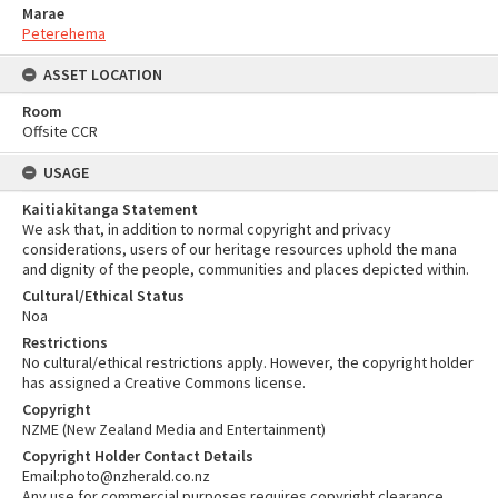
Marae
Peterehema
ASSET LOCATION
Room
Offsite CCR
USAGE
Kaitiakitanga Statement
We ask that, in addition to normal copyright and privacy
considerations, users of our heritage resources uphold the mana
and dignity of the people, communities and places depicted within.
Cultural/Ethical Status
Noa
Restrictions
No cultural/ethical restrictions apply. However, the copyright holder
has assigned a Creative Commons license.
Copyright
NZME (New Zealand Media and Entertainment)
Copyright Holder Contact Details
Email:photo@nzherald.co.nz
Any use for commercial purposes requires copyright clearance