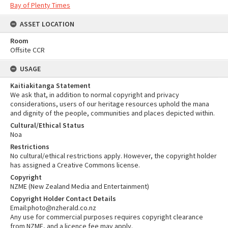
Bay of Plenty Times
ASSET LOCATION
Room
Offsite CCR
USAGE
Kaitiakitanga Statement
We ask that, in addition to normal copyright and privacy
considerations, users of our heritage resources uphold the mana
and dignity of the people, communities and places depicted within.
Cultural/Ethical Status
Noa
Restrictions
No cultural/ethical restrictions apply. However, the copyright holder
has assigned a Creative Commons license.
Copyright
NZME (New Zealand Media and Entertainment)
Copyright Holder Contact Details
Email:photo@nzherald.co.nz
Any use for commercial purposes requires copyright clearance
from NZME, and a licence fee may apply.