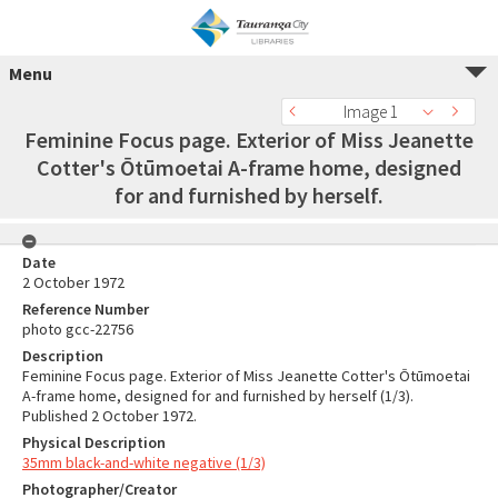
Menu
Image 1
Feminine Focus page. Exterior of Miss Jeanette
Cotter's Ōtūmoetai A-frame home, designed
for and furnished by herself.
Date
2 October 1972
Reference Number
photo gcc-22756
Description
Feminine Focus page. Exterior of Miss Jeanette Cotter's Ōtūmoetai
A-frame home, designed for and furnished by herself (1/3).
Published 2 October 1972.
Physical Description
35mm black-and-white negative (1/3)
Photographer/Creator