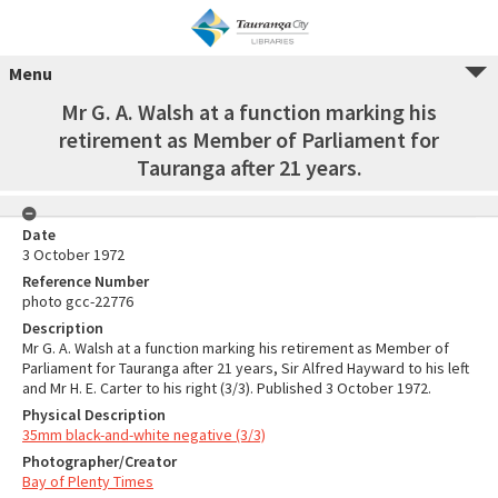
Menu
Mr G. A. Walsh at a function marking his
retirement as Member of Parliament for
Tauranga after 21 years.
Date
3 October 1972
Reference Number
photo gcc-22776
Description
Mr G. A. Walsh at a function marking his retirement as Member of
Parliament for Tauranga after 21 years, Sir Alfred Hayward to his left
and Mr H. E. Carter to his right (3/3). Published 3 October 1972.
Physical Description
35mm black-and-white negative (3/3)
Photographer/Creator
Bay of Plenty Times