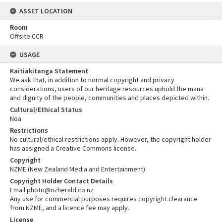
ASSET LOCATION
Room
Offsite CCR
USAGE
Kaitiakitanga Statement
We ask that, in addition to normal copyright and privacy
considerations, users of our heritage resources uphold the mana
and dignity of the people, communities and places depicted within.
Cultural/Ethical Status
Noa
Restrictions
No cultural/ethical restrictions apply. However, the copyright holder
has assigned a Creative Commons license.
Copyright
NZME (New Zealand Media and Entertainment)
Copyright Holder Contact Details
Email:photo@nzherald.co.nz
Any use for commercial purposes requires copyright clearance
from NZME, and a licence fee may apply.
License