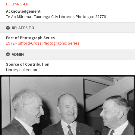
CC BY-NC 4.0
Acknowledgement
Te Ao Mārama - Tauranga City Libraries Photo gcc-22776
RELATES TO
Part of Photograph Series
1972 - Gifford-Cross Photographic Series
ADMIN
Source of Contribution
Library collection