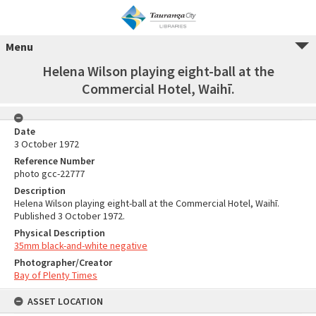
Menu
Helena Wilson playing eight-ball at the
Commercial Hotel, Waihī.
Date
3 October 1972
Reference Number
photo gcc-22777
Description
Helena Wilson playing eight-ball at the Commercial Hotel, Waihī.
Published 3 October 1972.
Physical Description
35mm black-and-white negative
Photographer/Creator
Bay of Plenty Times
ASSET LOCATION