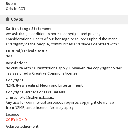
Room
Offsite CCR
USAGE
Kaitiakitanga Statement
We ask that, in addition to normal copyright and privacy
considerations, users of our heritage resources uphold the mana
and dignity of the people, communities and places depicted within.
Cultural/Ethical Status
Noa
Restrictions
No cultural/ethical restrictions apply. However, the copyright holder
has assigned a Creative Commons license.
Copyright
NZME (New Zealand Media and Entertainment)
Copyright Holder Contact Details
Email:photo@nzherald.co.nz
Any use for commercial purposes requires copyright clearance
from NZME, and a licence fee may apply.
License
CC BY-NC 4.0
Acknowledgement