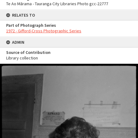
Te Ao Mārama - Tauranga City Libraries Photo gcc-22777
RELATES TO
Part of Photograph Series
1972 - Gifford-Cross Photographic Series
ADMIN
Source of Contribution
Library collection