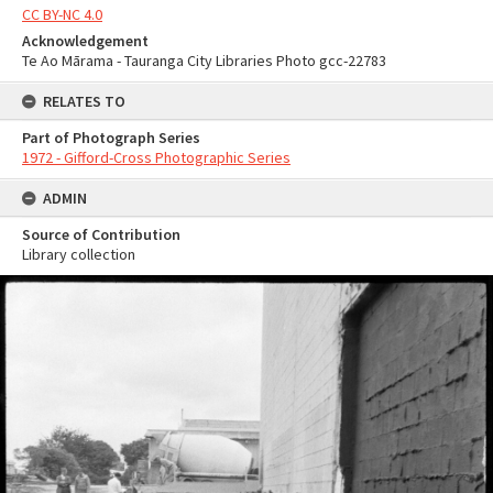
CC BY-NC 4.0
Acknowledgement
Te Ao Mārama - Tauranga City Libraries Photo gcc-22783
RELATES TO
Part of Photograph Series
1972 - Gifford-Cross Photographic Series
ADMIN
Source of Contribution
Library collection