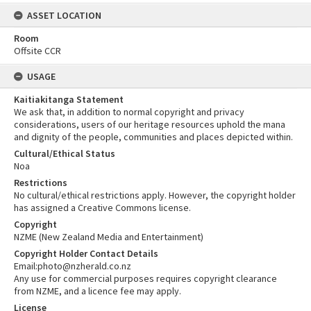
ASSET LOCATION
Room
Offsite CCR
USAGE
Kaitiakitanga Statement
We ask that, in addition to normal copyright and privacy
considerations, users of our heritage resources uphold the mana
and dignity of the people, communities and places depicted within.
Cultural/Ethical Status
Noa
Restrictions
No cultural/ethical restrictions apply. However, the copyright holder
has assigned a Creative Commons license.
Copyright
NZME (New Zealand Media and Entertainment)
Copyright Holder Contact Details
Email:photo@nzherald.co.nz
Any use for commercial purposes requires copyright clearance
from NZME, and a licence fee may apply.
License