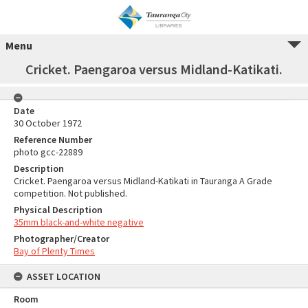
Menu
Cricket. Paengaroa versus Midland-Katikati.
Date
30 October 1972
Reference Number
photo gcc-22889
Description
Cricket. Paengaroa versus Midland-Katikati in Tauranga A Grade
competition. Not published.
Physical Description
35mm black-and-white negative
Photographer/Creator
Bay of Plenty Times
ASSET LOCATION
Room