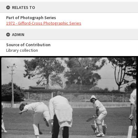
RELATES TO
Part of Photograph Series
1972 - Gifford-Cross Photographic Series
ADMIN
Source of Contribution
Library collection