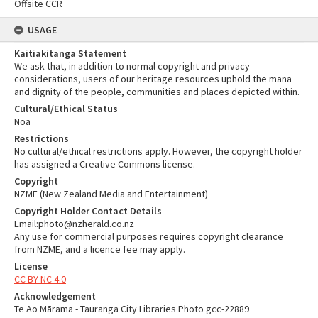
Offsite CCR
USAGE
Kaitiakitanga Statement
We ask that, in addition to normal copyright and privacy
considerations, users of our heritage resources uphold the mana
and dignity of the people, communities and places depicted within.
Cultural/Ethical Status
Noa
Restrictions
No cultural/ethical restrictions apply. However, the copyright holder
has assigned a Creative Commons license.
Copyright
NZME (New Zealand Media and Entertainment)
Copyright Holder Contact Details
Email:photo@nzherald.co.nz
Any use for commercial purposes requires copyright clearance
from NZME, and a licence fee may apply.
License
CC BY-NC 4.0
Acknowledgement
Te Ao Mārama - Tauranga City Libraries Photo gcc-22889