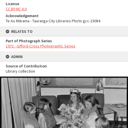
License
CC BY-NC 4.0
Acknowledgement
Te Ao Mārama - Tauranga City Libraries Photo gcc-23084
RELATES TO
Part of Photograph Series
1972 - Gifford-Cross Photographic Series
ADMIN
Source of Contribution
Library collection