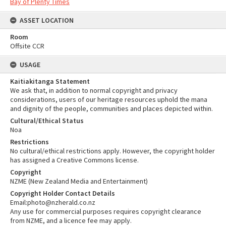
Bay of Plenty Times
ASSET LOCATION
Room
Offsite CCR
USAGE
Kaitiakitanga Statement
We ask that, in addition to normal copyright and privacy
considerations, users of our heritage resources uphold the mana
and dignity of the people, communities and places depicted within.
Cultural/Ethical Status
Noa
Restrictions
No cultural/ethical restrictions apply. However, the copyright holder
has assigned a Creative Commons license.
Copyright
NZME (New Zealand Media and Entertainment)
Copyright Holder Contact Details
Email:photo@nzherald.co.nz
Any use for commercial purposes requires copyright clearance
from NZME, and a licence fee may apply.