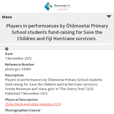
Menu
Players in performances by Ōtūmoetai Primary
School students fund-raising for Save the
Children and Fiji Hurricane survivors.
Date
7 November 1972
Reference Number
photo gcc-23084
Description
Players in performances by Ōtūmoetai Primary School students
fund-raising for Save the Children and Fiji Hurricane survivors.
Yvette McKenzie and 'slave girls' in "The Cherry Tree" (2/3).
Published 7 November 1972.
Physical Description
35mm black-and-white negative (2/3)
Photographer/Creator