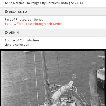
Te Ao Mārama - Tauranga City Libraries Photo gcc-23143
RELATES TO
Part of Photograph Series
1972 - Gifford-Cross Photographic Series
ADMIN
Source of Contribution
Library collection