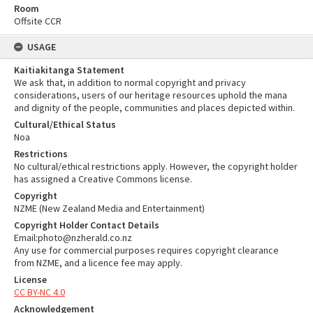
Room
Offsite CCR
USAGE
Kaitiakitanga Statement
We ask that, in addition to normal copyright and privacy
considerations, users of our heritage resources uphold the mana
and dignity of the people, communities and places depicted within.
Cultural/Ethical Status
Noa
Restrictions
No cultural/ethical restrictions apply. However, the copyright holder
has assigned a Creative Commons license.
Copyright
NZME (New Zealand Media and Entertainment)
Copyright Holder Contact Details
Email:photo@nzherald.co.nz
Any use for commercial purposes requires copyright clearance
from NZME, and a licence fee may apply.
License
CC BY-NC 4.0
Acknowledgement