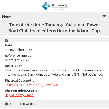
Menu
Two of the three Tauranga Yacht and Power
Boat Club team entered into the Adams Cup.
Date
10 November 1972
Reference Number
photo gcc-23143
Description
Two of the three Tauranga Yacht and Power Boat Club team entered
into the Adams Cup - Kidnapper (left) and Janna (3/3). Not published.
Physical Description
35mm black-and-white negative (3/3)
Photographer/Creator
Bay of Plenty Times
ASSET LOCATION