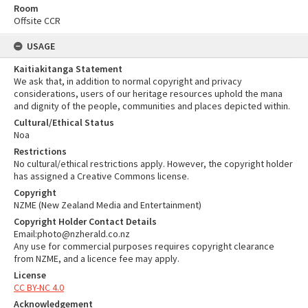
Room
Offsite CCR
USAGE
Kaitiakitanga Statement
We ask that, in addition to normal copyright and privacy
considerations, users of our heritage resources uphold the mana
and dignity of the people, communities and places depicted within.
Cultural/Ethical Status
Noa
Restrictions
No cultural/ethical restrictions apply. However, the copyright holder
has assigned a Creative Commons license.
Copyright
NZME (New Zealand Media and Entertainment)
Copyright Holder Contact Details
Email:photo@nzherald.co.nz
Any use for commercial purposes requires copyright clearance
from NZME, and a licence fee may apply.
License
CC BY-NC 4.0
Acknowledgement