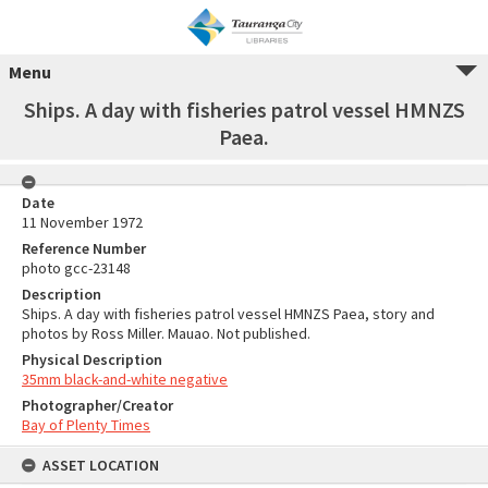
Menu
Ships. A day with fisheries patrol vessel HMNZS
Paea.
Date
11 November 1972
Reference Number
photo gcc-23148
Description
Ships. A day with fisheries patrol vessel HMNZS Paea, story and
photos by Ross Miller. Mauao. Not published.
Physical Description
35mm black-and-white negative
Photographer/Creator
Bay of Plenty Times
ASSET LOCATION