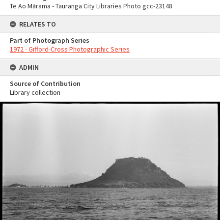
Te Ao Mārama - Tauranga City Libraries Photo gcc-23148
RELATES TO
Part of Photograph Series
1972 - Gifford-Cross Photographic Series
ADMIN
Source of Contribution
Library collection