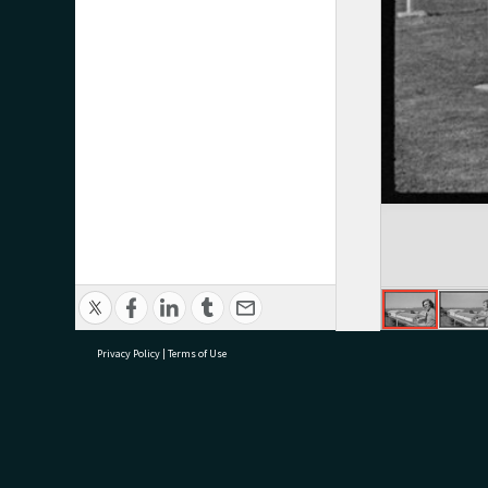
Privacy Policy
|
Terms of Use
research@tauranga.govt.nz
07 5