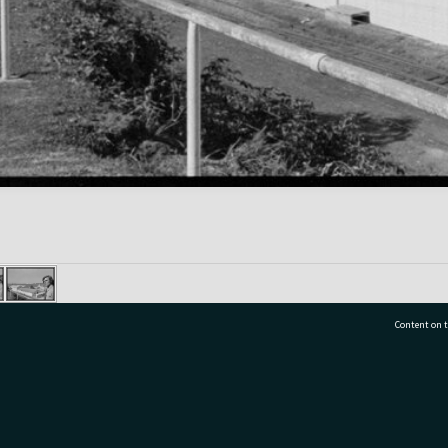
Content on t
77 7177
Tauranga City Libraries, 21 Devonport Road, Pr