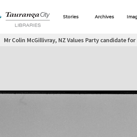
Stories
Archives
Ima
Mr Colin McGillivray, NZ Values Party candidate for