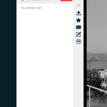
no stories yet