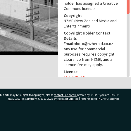
holder has assigned a Creative
Commons license.
Copyright
NZME (New Zealand Media and
Entertainment)
Copyright Holder Contact
Details
Email:photo@nzherald.co.nz
Any use for commercial
purposes requires copyright
clearance from NZME, and a
licence fee may apply.
License
CC BY-NC 4.0
Acknowledgement
Te Ao Mārama - Tauranga City
Libraries Photo gcc-23163
his site may be subject to Copyright, please
contact Pae Korokī
before any reuse if you are unsure.
RECOLLECT
is Copyright © 2011-2026 by
Recollect Limited
| Page rendered in
0.4843
seconds
RELATES TO
Part of Photograph Series
ivate Bag 12022, Tauranga 3110, New Zealand
1972 - Gifford-Cross
Photographic Series