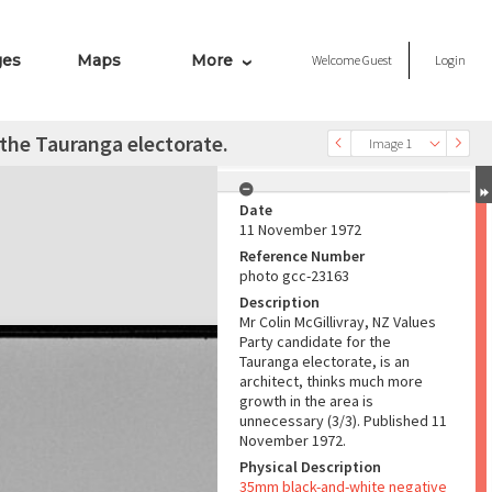
ges
Maps
More
Welcome
Guest
Login
 the Tauranga electorate.
Image 1
Date
11 November 1972
Reference Number
photo gcc-23163
Description
Mr Colin McGillivray, NZ Values
Party candidate for the
Tauranga electorate, is an
architect, thinks much more
growth in the area is
unnecessary (3/3). Published 11
November 1972.
Physical Description
35mm black-and-white negative