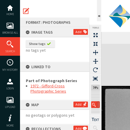
Skip
to
content
HOME
FORMAT: PHOTOGRAPHS
TOOLS
IMAGE TAGS
Add
BROWSE ALL
Previous Image
Select
Next Image
Show tags
Expand/collapse
no tags yet
SEARCH
LINKED TO
MY HISTORY
Part of Photograph Series
1972 - Gifford-Cross
117%
LOGIN
Photographic Series
MAP
Add
UPLOAD
no geotags or polygons yet
MORE
RECOLLECTIONS
Add