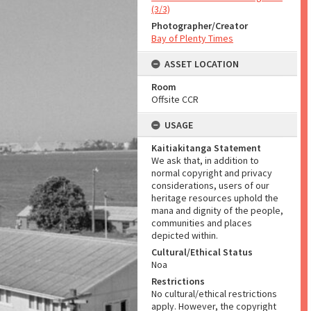
(3/3)
Photographer/Creator
Bay of Plenty Times
ASSET LOCATION
Room
Offsite CCR
USAGE
Kaitiakitanga Statement
We ask that, in addition to
normal copyright and privacy
considerations, users of our
heritage resources uphold the
mana and dignity of the people,
communities and places
depicted within.
Cultural/Ethical Status
Noa
Restrictions
No cultural/ethical restrictions
apply. However, the copyright