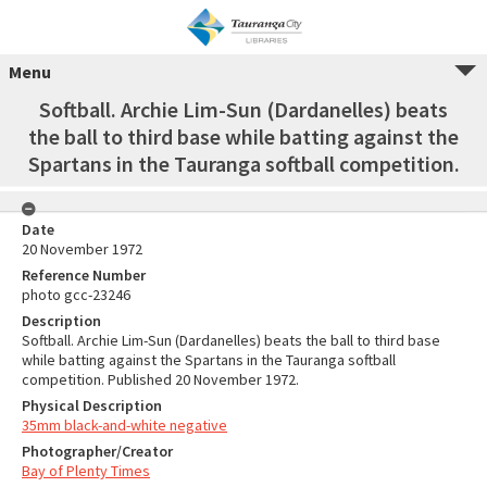
Menu
Softball. Archie Lim-Sun (Dardanelles) beats
the ball to third base while batting against the
Spartans in the Tauranga softball competition.
Date
20 November 1972
Reference Number
photo gcc-23246
Description
Softball. Archie Lim-Sun (Dardanelles) beats the ball to third base
while batting against the Spartans in the Tauranga softball
competition. Published 20 November 1972.
Physical Description
35mm black-and-white negative
Photographer/Creator
Bay of Plenty Times