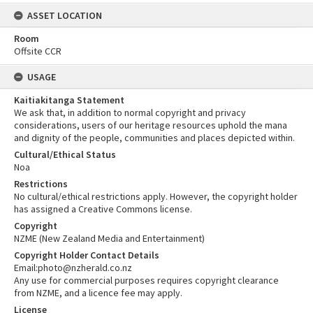
ASSET LOCATION
Room
Offsite CCR
USAGE
Kaitiakitanga Statement
We ask that, in addition to normal copyright and privacy
considerations, users of our heritage resources uphold the mana
and dignity of the people, communities and places depicted within.
Cultural/Ethical Status
Noa
Restrictions
No cultural/ethical restrictions apply. However, the copyright holder
has assigned a Creative Commons license.
Copyright
NZME (New Zealand Media and Entertainment)
Copyright Holder Contact Details
Email:photo@nzherald.co.nz
Any use for commercial purposes requires copyright clearance
from NZME, and a licence fee may apply.
License