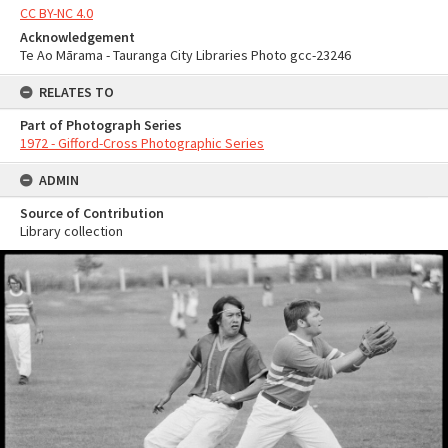
CC BY-NC 4.0
Acknowledgement
Te Ao Mārama - Tauranga City Libraries Photo gcc-23246
RELATES TO
Part of Photograph Series
1972 - Gifford-Cross Photographic Series
ADMIN
Source of Contribution
Library collection