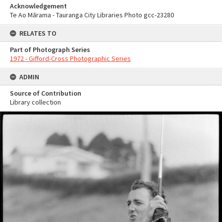
Acknowledgement
Te Ao Mārama - Tauranga City Libraries Photo gcc-23280
RELATES TO
Part of Photograph Series
1972 - Gifford-Cross Photographic Series
ADMIN
Source of Contribution
Library collection