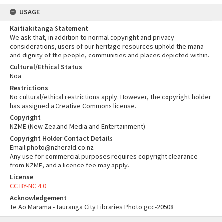
USAGE
Kaitiakitanga Statement
We ask that, in addition to normal copyright and privacy
considerations, users of our heritage resources uphold the mana
and dignity of the people, communities and places depicted within.
Cultural/Ethical Status
Noa
Restrictions
No cultural/ethical restrictions apply. However, the copyright holder
has assigned a Creative Commons license.
Copyright
NZME (New Zealand Media and Entertainment)
Copyright Holder Contact Details
Email:photo@nzherald.co.nz
Any use for commercial purposes requires copyright clearance
from NZME, and a licence fee may apply.
License
CC BY-NC 4.0
Acknowledgement
Te Ao Mārama - Tauranga City Libraries Photo gcc-20508