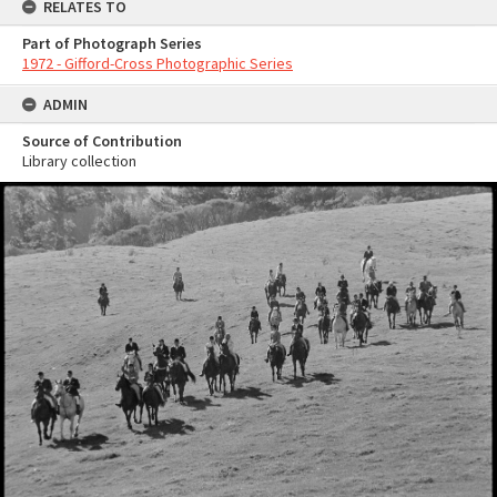
RELATES TO
Part of Photograph Series
1972 - Gifford-Cross Photographic Series
ADMIN
Source of Contribution
Library collection