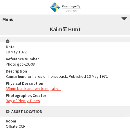
Menu
Kaimāī Hunt
Date
10 May 1972
Reference Number
Photo gcc-20508
Description
Kaimai hunt for hares on horseback. Published 10 May 1972
Physical Description
35mm black-and-white negative
Photographer/Creator
Bay of Plenty Times
ASSET LOCATION
Room
Offsite CCR