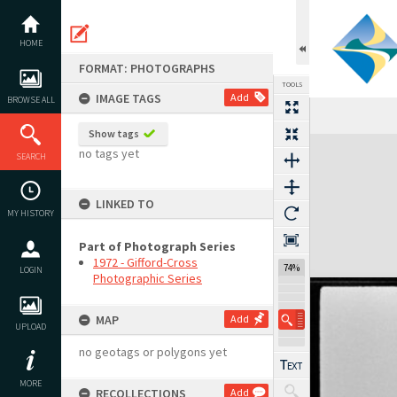
Skip
to
content
HOME
FORMAT: PHOTOGRAPHS
TOOLS
IMAGE TAGS
Add
BROWSE ALL
Show tags
Expand/collapse
no tags yet
SEARCH
LINKED TO
MY HISTORY
Part of Photograph Series
1972 - Gifford-Cross
74%
LOGIN
Photographic Series
MAP
Add
UPLOAD
no geotags or polygons yet
MORE
RECOLLECTIONS
Add