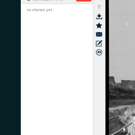
no stories yet