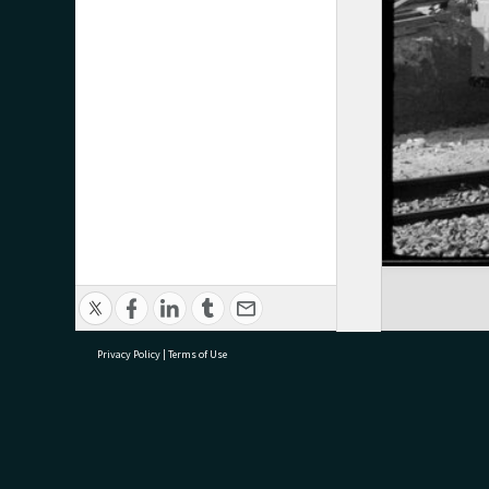
Privacy Policy
|
Terms of Use
research@tauranga.govt.nz
07 5