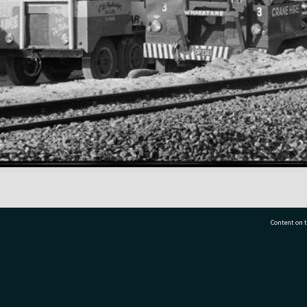
Content on t
77 7177
Tauranga City Libraries, 21 Devonport Road, Pr