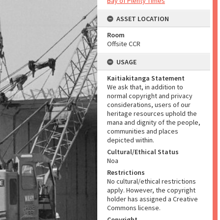
Bay of Plenty Times
ASSET LOCATION
Room
Offsite CCR
USAGE
Kaitiakitanga Statement
We ask that, in addition to
normal copyright and privacy
considerations, users of our
heritage resources uphold the
mana and dignity of the people,
communities and places
depicted within.
Cultural/Ethical Status
Noa
Restrictions
No cultural/ethical restrictions
apply. However, the copyright
holder has assigned a Creative
Commons license.
Copyright