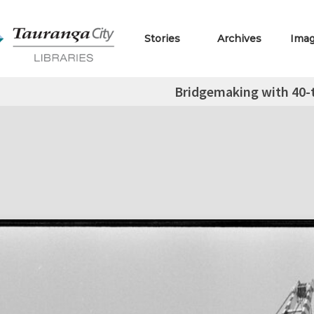
Stories
Archives
Ima
Bridgemaking with 40-