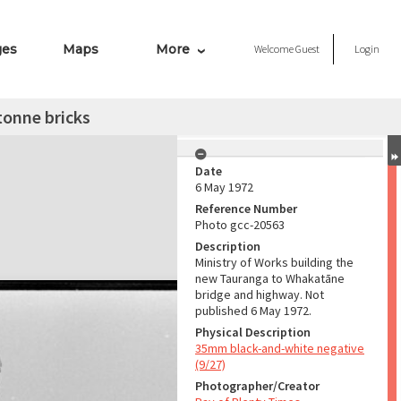
ges
Maps
More
Welcome
Guest
Login
tonne bricks
Date
6 May 1972
Reference Number
Photo gcc-20563
Description
Ministry of Works building the
new Tauranga to Whakatāne
bridge and highway. Not
published 6 May 1972.
Physical Description
35mm black-and-white negative
(9/27)
Photographer/Creator