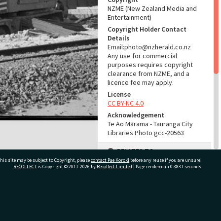
NZME (New Zealand Media and
Entertainment)
Copyright Holder Contact
Details
Email:photo@nzherald.co.nz
Any use for commercial
purposes requires copyright
clearance from NZME, and a
licence fee may apply.
License
CC BY-NC 4.0
Acknowledgement
Te Ao Mārama - Tauranga City
Libraries Photo gcc-20563
RELATES TO
his site may be subject to Copyright, please
contact Pae Korokī
before any reuse if you are unsure.
Part of Photograph Series
RECOLLECT
is Copyright © 2011-2026 by
Recollect Limited
| Page rendered in
0.3831
seconds
1972 - Gifford-Cross
Photographic Series
ivate Bag 12022, Tauranga 3110, New Zealand
ADMIN
Source of Contribution