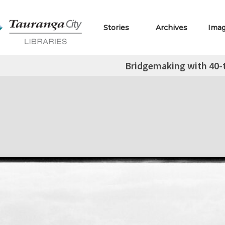
Stories
Archives
Ima
Bridgemaking with 40-