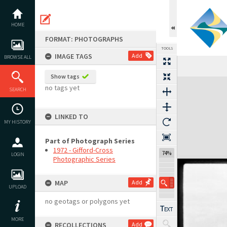
Skip
to
content
HOME
FORMAT: PHOTOGRAPHS
TOOLS
IMAGE TAGS
Add
BROWSE ALL
Show tags
Expand/collapse
no tags yet
SEARCH
LINKED TO
MY HISTORY
Part of Photograph Series
1972 - Gifford-Cross
74%
LOGIN
Photographic Series
MAP
Add
UPLOAD
no geotags or polygons yet
MORE
RECOLLECTIONS
Add