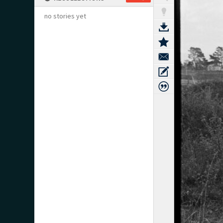
no stories yet