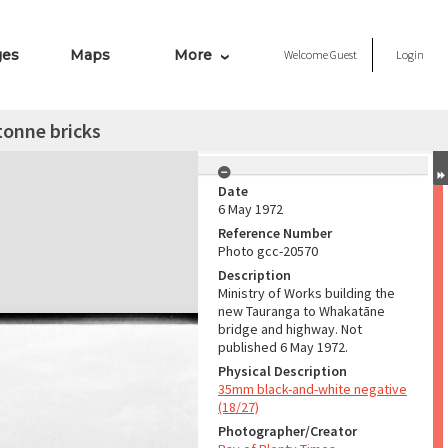
ges
Maps
More
Welcome
Guest
Login
tonne bricks
Date
6 May 1972
Reference Number
Photo gcc-20570
Description
Ministry of Works building the
new Tauranga to Whakatāne
bridge and highway. Not
published 6 May 1972.
Physical Description
35mm black-and-white negative
(18/27)
Photographer/Creator