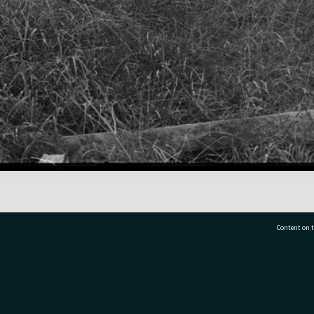
Content on t
77 7177
Tauranga City Libraries, 21 Devonport Road, Pr