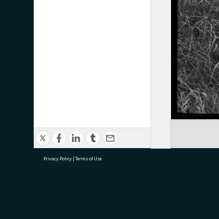
Privacy Policy
|
Terms of Use
research@tauranga.govt.nz
07 5