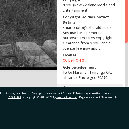
NZME (New Zealand Media and
Entertainment)
Copyright Holder Contact
Details
Email:photo@nzherald.co.nz
Any use for commercial
purposes requires copyright
clearance from NZME, and a
licence fee may apply.
License
CC BY-NC 4.0
Acknowledgement
Te Ao Mārama - Tauranga City
Libraries Photo gcc-20570
RELATES TO
his site may be subject to Copyright, please
contact Pae Korokī
before any reuse if you are unsure.
Part of Photograph Series
RECOLLECT
is Copyright © 2011-2026 by
Recollect Limited
| Page rendered in
0.3352
seconds
1972 - Gifford-Cross
Photographic Series
ivate Bag 12022, Tauranga 3110, New Zealand
ADMIN
Source of Contribution