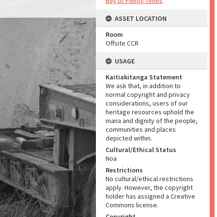
Bay of Plenty Times
ASSET LOCATION
Room
Offsite CCR
USAGE
Kaitiakitanga Statement
We ask that, in addition to
normal copyright and privacy
considerations, users of our
heritage resources uphold the
mana and dignity of the people,
communities and places
depicted within.
Cultural/Ethical Status
Noa
Restrictions
No cultural/ethical restrictions
apply. However, the copyright
holder has assigned a Creative
Commons license.
Copyright