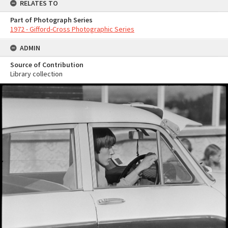
RELATES TO
Part of Photograph Series
1972 - Gifford-Cross Photographic Series
ADMIN
Source of Contribution
Library collection