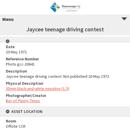
Menu
Jaycee teenage driving contest
Date
20 May 1972
Reference Number
Photo gcc-20641
Description
Jaycee teenage driving contest. Not published 20 May 1972
Physical Description
35mm black-and-white negative (1/3)
Photographer/Creator
Bay of Plenty Times
ASSET LOCATION
Room
Offsite CCR