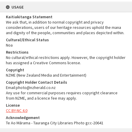
USAGE
Kaitiakitanga Statement
We ask that, in addition to normal copyright and privacy
considerations, users of our heritage resources uphold the mana
and dignity of the people, communities and places depicted within.
Cultural/Ethical Status
Noa
Restrictions
No cultural/ethical restrictions apply. However, the copyright holder
has assigned a Creative Commons license.
Copyright
NZME (New Zealand Media and Entertainment)
Copyright Holder Contact Details
Email:photo@nzherald.co.nz
Any use for commercial purposes requires copyright clearance
from NZME, and a licence fee may apply.
License
CC BY-NC 4.0
Acknowledgement
Te Ao Mārama - Tauranga City Libraries Photo gcc-20641