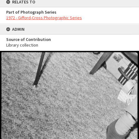
RELATES TO
Part of Photograph Series
1972 - Gifford-Cross Photographic Series
ADMIN
Source of Contribution
Library collection