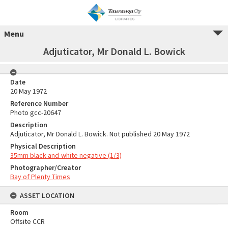
Menu
Adjuticator, Mr Donald L. Bowick
Date
20 May 1972
Reference Number
Photo gcc-20647
Description
Adjuticator, Mr Donald L. Bowick. Not published 20 May 1972
Physical Description
35mm black-and-white negative (1/3)
Photographer/Creator
Bay of Plenty Times
ASSET LOCATION
Room
Offsite CCR