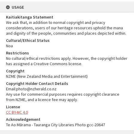
USAGE
Kaitiakitanga Statement
We ask that, in addition to normal copyright and privacy
considerations, users of our heritage resources uphold the mana
and dignity of the people, communities and places depicted within.
Cultural/Ethical Status
Noa
Restrictions
No cultural/ethical restrictions apply. However, the copyright holder
has assigned a Creative Commons license.
Copyright
NZME (New Zealand Media and Entertainment)
Copyright Holder Contact Details
Email:photo@nzherald.co.nz
Any use for commercial purposes requires copyright clearance
from NZME, and a licence fee may apply.
License
CC BY-NC 4.0
Acknowledgement
Te Ao Mārama - Tauranga City Libraries Photo gcc-20647