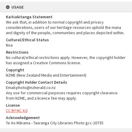
USAGE
Kaitiakitanga Statement
We ask that, in addition to normal copyright and privacy
considerations, users of our heritage resources uphold the mana
and dignity of the people, communities and places depicted within.
Cultural/Ethical Status
Noa
Restrictions
No cultural/ethical restrictions apply. However, the copyright holder
has assigned a Creative Commons license.
Copyright
NZME (New Zealand Media and Entertainment)
Copyright Holder Contact Details
Email:photo@nzherald.co.nz
Any use for commercial purposes requires copyright clearance
from NZME, and a licence fee may apply.
License
CC BY-NC 4.0
Acknowledgement
Te Ao Mārama - Tauranga City Libraries Photo gcc-20735