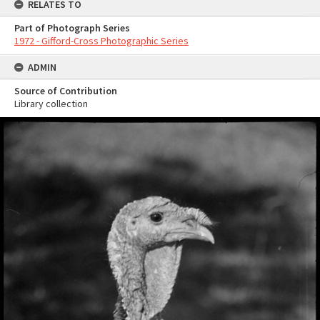
RELATES TO
Part of Photograph Series
1972 - Gifford-Cross Photographic Series
ADMIN
Source of Contribution
Library collection