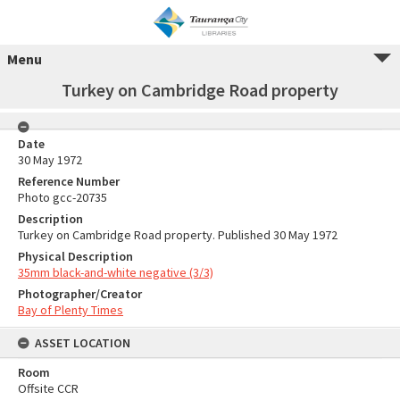
Menu
Turkey on Cambridge Road property
Date
30 May 1972
Reference Number
Photo gcc-20735
Description
Turkey on Cambridge Road property. Published 30 May 1972
Physical Description
35mm black-and-white negative (3/3)
Photographer/Creator
Bay of Plenty Times
ASSET LOCATION
Room
Offsite CCR