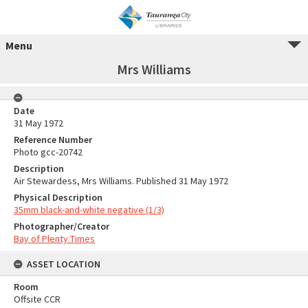
Menu
Mrs Williams
Date
31 May 1972
Reference Number
Photo gcc-20742
Description
Air Stewardess, Mrs Williams. Published 31 May 1972
Physical Description
35mm black-and-white negative (1/3)
Photographer/Creator
Bay of Plenty Times
ASSET LOCATION
Room
Offsite CCR