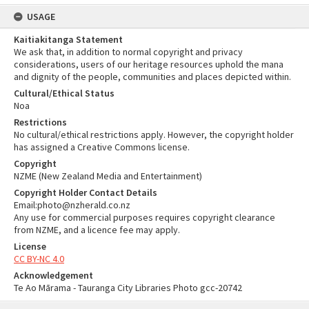
USAGE
Kaitiakitanga Statement
We ask that, in addition to normal copyright and privacy
considerations, users of our heritage resources uphold the mana
and dignity of the people, communities and places depicted within.
Cultural/Ethical Status
Noa
Restrictions
No cultural/ethical restrictions apply. However, the copyright holder
has assigned a Creative Commons license.
Copyright
NZME (New Zealand Media and Entertainment)
Copyright Holder Contact Details
Email:photo@nzherald.co.nz
Any use for commercial purposes requires copyright clearance
from NZME, and a licence fee may apply.
License
CC BY-NC 4.0
Acknowledgement
Te Ao Mārama - Tauranga City Libraries Photo gcc-20742