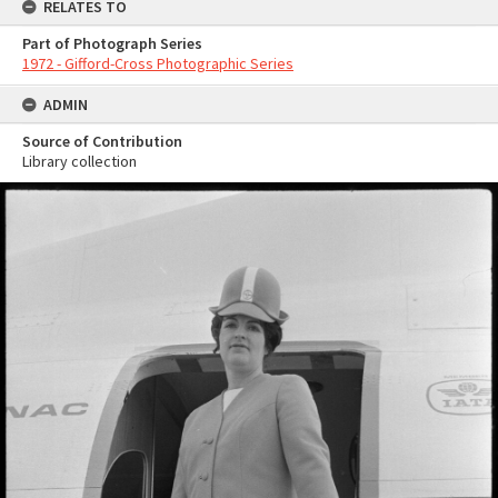
RELATES TO
Part of Photograph Series
1972 - Gifford-Cross Photographic Series
ADMIN
Source of Contribution
Library collection