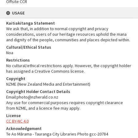
Offsite CCR
USAGE
Kaitiakitanga Statement
We ask that, in addition to normal copyright and privacy
considerations, users of our heritage resources uphold the mana
and dignity of the people, communities and places depicted within.
Cultural/Ethical Status
Noa
Restrictions
No cultural/ethical restrictions apply. However, the copyright holder
has assigned a Creative Commons license.
Copyright
NZME (New Zealand Media and Entertainment)
Copyright Holder Contact Details
Email:photo@nzherald.co.nz
Any use for commercial purposes requires copyright clearance
from NZME, and a licence fee may apply.
License
CC BY-NC 4.0
Acknowledgement
Te Ao Mārama - Tauranga City Libraries Photo gcc-20784