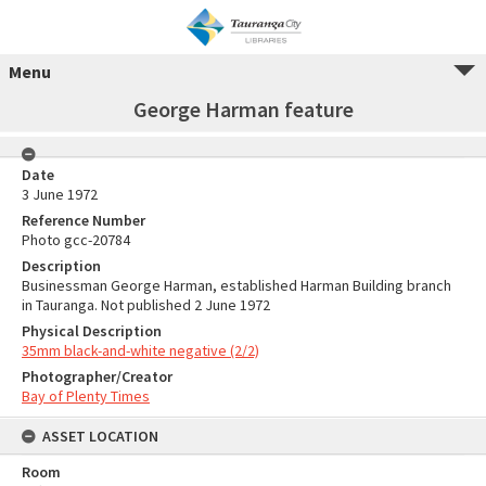
Menu
George Harman feature
Date
3 June 1972
Reference Number
Photo gcc-20784
Description
Businessman George Harman, established Harman Building branch
in Tauranga. Not published 2 June 1972
Physical Description
35mm black-and-white negative (2/2)
Photographer/Creator
Bay of Plenty Times
ASSET LOCATION
Room