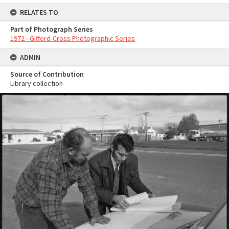
RELATES TO
Part of Photograph Series
1972 - Gifford-Cross Photographic Series
ADMIN
Source of Contribution
Library collection