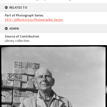
RELATES TO
Part of Photograph Series
1972 - Gifford-Cross Photographic Series
ADMIN
Source of Contribution
Library collection