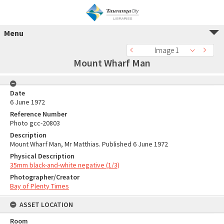
Menu
Image 1
Mount Wharf Man
Date
6 June 1972
Reference Number
Photo gcc-20803
Description
Mount Wharf Man, Mr Matthias. Published 6 June 1972
Physical Description
35mm black-and-white negative (1/3)
Photographer/Creator
Bay of Plenty Times
ASSET LOCATION
Room