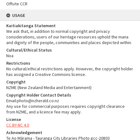
Offsite CCR
USAGE
Kaitiakitanga Statement
We ask that, in addition to normal copyright and privacy
considerations, users of our heritage resources uphold the mana
and dignity of the people, communities and places depicted within.
Cultural/Ethical Status
Noa
Restrictions
No cultural/ethical restrictions apply. However, the copyright holder
has assigned a Creative Commons license.
Copyright
NZME (New Zealand Media and Entertainment)
Copyright Holder Contact Details
Email:photo@nzherald.co.nz
Any use for commercial purposes requires copyright clearance
from NZME, and a licence fee may apply.
License
CC BY-NC 4.0
Acknowledgement
Te Ao Mārama - Tauranga City Libraries Photo gcc-20803