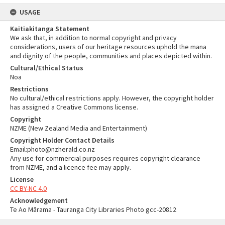
USAGE
Kaitiakitanga Statement
We ask that, in addition to normal copyright and privacy
considerations, users of our heritage resources uphold the mana
and dignity of the people, communities and places depicted within.
Cultural/Ethical Status
Noa
Restrictions
No cultural/ethical restrictions apply. However, the copyright holder
has assigned a Creative Commons license.
Copyright
NZME (New Zealand Media and Entertainment)
Copyright Holder Contact Details
Email:photo@nzherald.co.nz
Any use for commercial purposes requires copyright clearance
from NZME, and a licence fee may apply.
License
CC BY-NC 4.0
Acknowledgement
Te Ao Mārama - Tauranga City Libraries Photo gcc-20812