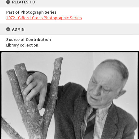
RELATES TO
Part of Photograph Series
1972 - Gifford-Cross Photographic Series
ADMIN
Source of Contribution
Library collection