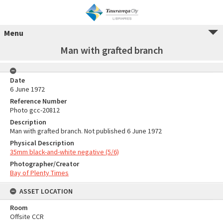
Menu
Man with grafted branch
Date
6 June 1972
Reference Number
Photo gcc-20812
Description
Man with grafted branch. Not published 6 June 1972
Physical Description
35mm black-and-white negative (5/6)
Photographer/Creator
Bay of Plenty Times
ASSET LOCATION
Room
Offsite CCR