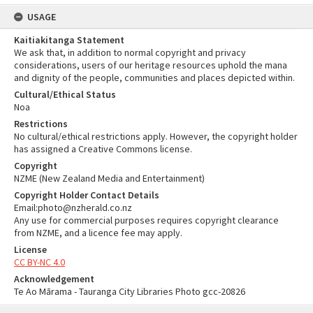
USAGE
Kaitiakitanga Statement
We ask that, in addition to normal copyright and privacy
considerations, users of our heritage resources uphold the mana
and dignity of the people, communities and places depicted within.
Cultural/Ethical Status
Noa
Restrictions
No cultural/ethical restrictions apply. However, the copyright holder
has assigned a Creative Commons license.
Copyright
NZME (New Zealand Media and Entertainment)
Copyright Holder Contact Details
Email:photo@nzherald.co.nz
Any use for commercial purposes requires copyright clearance
from NZME, and a licence fee may apply.
License
CC BY-NC 4.0
Acknowledgement
Te Ao Mārama - Tauranga City Libraries Photo gcc-20826