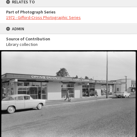
RELATES TO
Part of Photograph Series
1972 - Gifford-Cross Photographic Series
ADMIN
Source of Contribution
Library collection