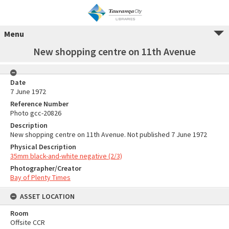
Menu
New shopping centre on 11th Avenue
Date
7 June 1972
Reference Number
Photo gcc-20826
Description
New shopping centre on 11th Avenue. Not published 7 June 1972
Physical Description
35mm black-and-white negative (2/3)
Photographer/Creator
Bay of Plenty Times
ASSET LOCATION
Room
Offsite CCR