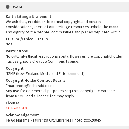
USAGE
Kaitiakitanga Statement
We ask that, in addition to normal copyright and privacy
considerations, users of our heritage resources uphold the mana
and dignity of the people, communities and places depicted within.
Cultural/Ethical Status
Noa
Restrictions
No cultural/ethical restrictions apply. However, the copyright holder
has assigned a Creative Commons license.
Copyright
NZME (New Zealand Media and Entertainment)
Copyright Holder Contact Details
Email:photo@nzherald.co.nz
Any use for commercial purposes requires copyright clearance
from NZME, and a licence fee may apply.
License
CC BY-NC 4.0
Acknowledgement
Te Ao Mārama - Tauranga City Libraries Photo gcc-20845