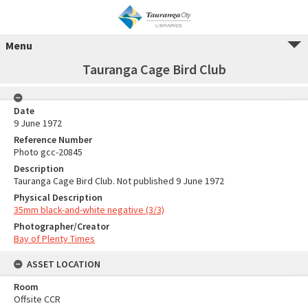
Menu
Tauranga Cage Bird Club
Date
9 June 1972
Reference Number
Photo gcc-20845
Description
Tauranga Cage Bird Club. Not published 9 June 1972
Physical Description
35mm black-and-white negative (3/3)
Photographer/Creator
Bay of Plenty Times
ASSET LOCATION
Room
Offsite CCR