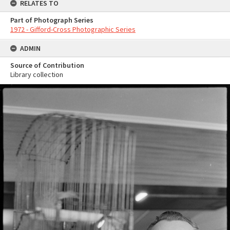
RELATES TO
Part of Photograph Series
1972 - Gifford-Cross Photographic Series
ADMIN
Source of Contribution
Library collection