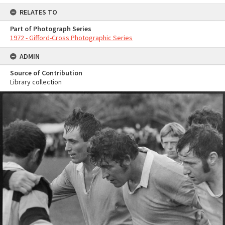
RELATES TO
Part of Photograph Series
1972 - Gifford-Cross Photographic Series
ADMIN
Source of Contribution
Library collection