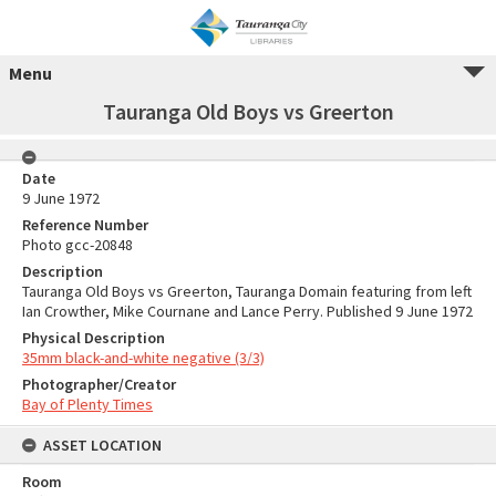
Menu
Tauranga Old Boys vs Greerton
Date
9 June 1972
Reference Number
Photo gcc-20848
Description
Tauranga Old Boys vs Greerton, Tauranga Domain featuring from left
Ian Crowther, Mike Cournane and Lance Perry. Published 9 June 1972
Physical Description
35mm black-and-white negative (3/3)
Photographer/Creator
Bay of Plenty Times
ASSET LOCATION
Room