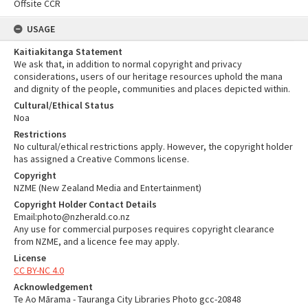
Offsite CCR
USAGE
Kaitiakitanga Statement
We ask that, in addition to normal copyright and privacy
considerations, users of our heritage resources uphold the mana
and dignity of the people, communities and places depicted within.
Cultural/Ethical Status
Noa
Restrictions
No cultural/ethical restrictions apply. However, the copyright holder
has assigned a Creative Commons license.
Copyright
NZME (New Zealand Media and Entertainment)
Copyright Holder Contact Details
Email:photo@nzherald.co.nz
Any use for commercial purposes requires copyright clearance
from NZME, and a licence fee may apply.
License
CC BY-NC 4.0
Acknowledgement
Te Ao Mārama - Tauranga City Libraries Photo gcc-20848