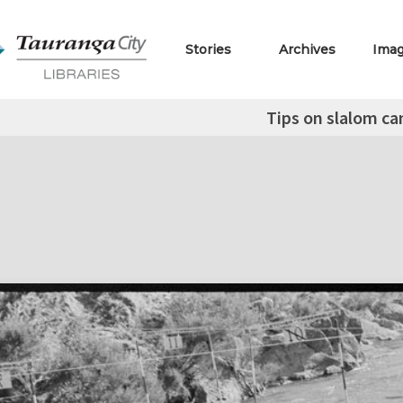
Stories
Archives
Ima
Tips on slalom ca