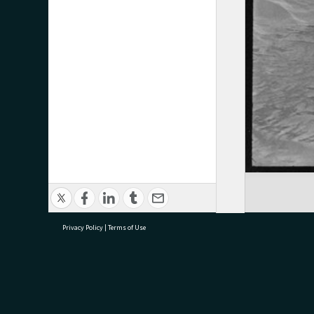
Privacy Policy
|
Terms of Use
research@tauranga.govt.nz
07 5