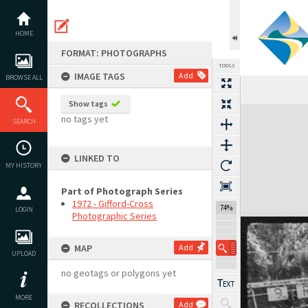
Skip
to
content
HOME
FORMAT: PHOTOGRAPHS
TOOLS
IMAGE TAGS
Add
BROWSE ALL
Show tags
Expand/collapse
no tags yet
SEARCH
LINKED TO
MY HISTORY
Part of Photograph Series
1972 - Gifford-Cross
74%
LOGIN
Photographic Series
MAP
Add
UPLOAD
no geotags or polygons yet
MORE
RECOLLECTIONS
Add