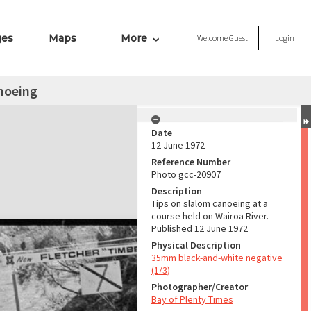
ges
Maps
More
Welcome
Guest
Login
noeing
Date
12 June 1972
Reference Number
Photo gcc-20907
Description
Tips on slalom canoeing at a
course held on Wairoa River.
Published 12 June 1972
Physical Description
35mm black-and-white negative
(1/3)
Photographer/Creator
Bay of Plenty Times