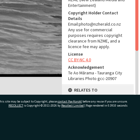
Entertainment)
Copyright Holder Contact
Details
Email:photo@nzherald.co.nz
Any use for commercial
purposes requires copyright
clearance from NZME, and a
licence fee may apply.
License
CC BY-NC 4.0
Acknowledgement
Te Ao Mārama - Tauranga City
Libraries Photo gcc-20907
RELATES TO
Part of Photograph Series
his site may be subject to Copyright, please
contact Pae Korokī
before any reuse if you are unsure.
1972 - Gifford-Cross
RECOLLECT
is Copyright © 2011-2026 by
Recollect Limited
| Page rendered in
0.3910
seconds
Photographic Series
ADMIN
ivate Bag 12022, Tauranga 3110, New Zealand
Source of Contribution
Library collection