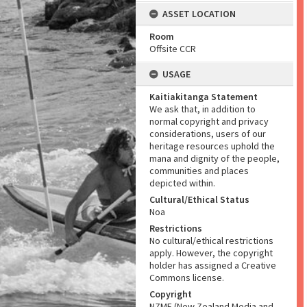
ASSET LOCATION
Room
Offsite CCR
USAGE
Kaitiakitanga Statement
We ask that, in addition to
normal copyright and privacy
considerations, users of our
heritage resources uphold the
mana and dignity of the people,
communities and places
depicted within.
Cultural/Ethical Status
Noa
Restrictions
No cultural/ethical restrictions
apply. However, the copyright
holder has assigned a Creative
Commons license.
Copyright
NZME (New Zealand Media and