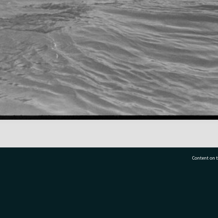
Content on t
77 7177
Tauranga City Libraries, 21 Devonport Road, Pr