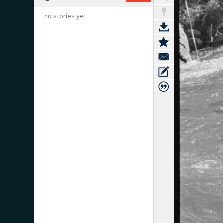
no stories yet