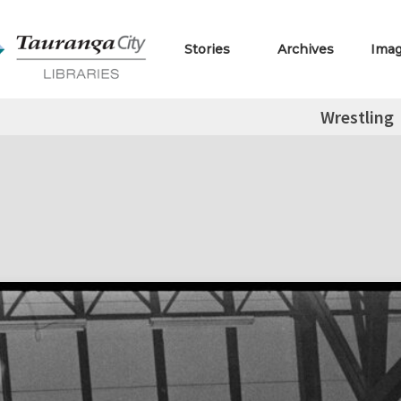
Stories
Archives
Ima
Wrestling