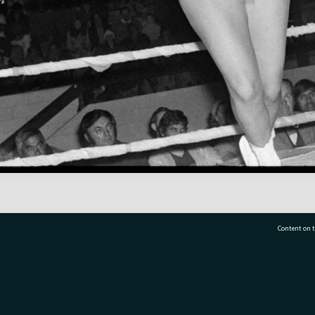
Content on t
77 7177
Tauranga City Libraries, 21 Devonport Road, Pr