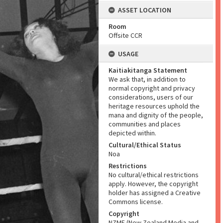
ASSET LOCATION
Room
Offsite CCR
USAGE
Kaitiakitanga Statement
We ask that, in addition to
normal copyright and privacy
considerations, users of our
heritage resources uphold the
mana and dignity of the people,
communities and places
depicted within.
Cultural/Ethical Status
Noa
Restrictions
No cultural/ethical restrictions
apply. However, the copyright
holder has assigned a Creative
Commons license.
Copyright
NZME (New Zealand Media and