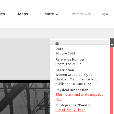
ges
Maps
More
Welcome
Guest
Login
Date
16 June 1972
Reference Number
Photo gcc-21002
Description
Women wrestlers, Queen
Elizabeth Youth Centre. Not
published 16 June 1972
Physical Description
35mm black-and-white negative
(1/3)
Photographer/Creator
Bay of Plenty Times