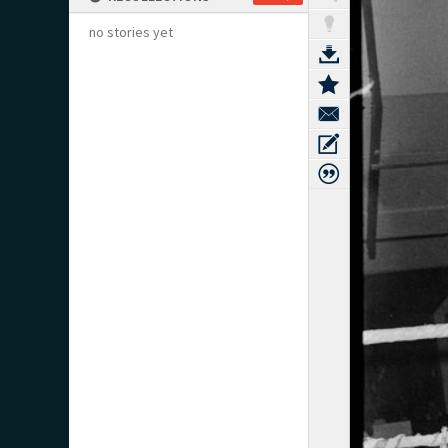
no stories yet