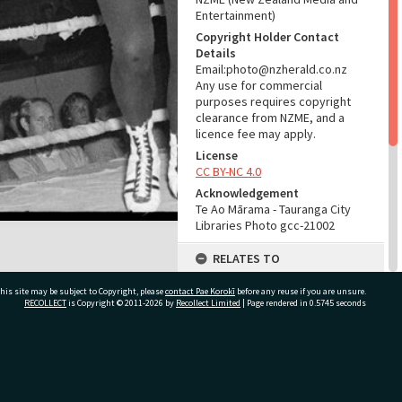
Entertainment)
Copyright Holder Contact
Details
Email:photo@nzherald.co.nz
Any use for commercial
purposes requires copyright
clearance from NZME, and a
licence fee may apply.
License
CC BY-NC 4.0
Acknowledgement
Te Ao Mārama - Tauranga City
Libraries Photo gcc-21002
RELATES TO
Part of Photograph Series
his site may be subject to Copyright, please
contact Pae Korokī
before any reuse if you are unsure.
1972 - Gifford-Cross
RECOLLECT
is Copyright © 2011-2026 by
Recollect Limited
| Page rendered in
0.5745
seconds
Photographic Series
ADMIN
ivate Bag 12022, Tauranga 3110, New Zealand
Source of Contribution
Library collection