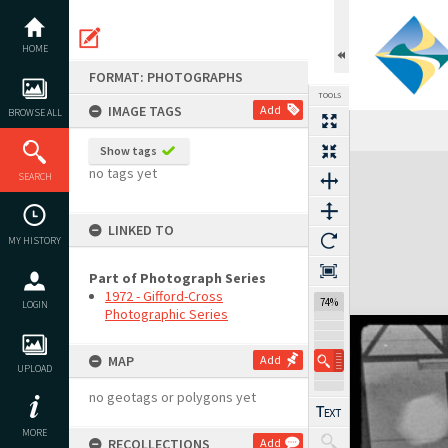
Skip
to
content
HOME
FORMAT: PHOTOGRAPHS
TOOLS
IMAGE TAGS
Add
BROWSE ALL
Show tags
Expand/collapse
no tags yet
SEARCH
LINKED TO
MY HISTORY
Part of Photograph Series
1972 - Gifford-Cross
74%
LOGIN
Photographic Series
MAP
Add
UPLOAD
no geotags or polygons yet
MORE
RECOLLECTIONS
Add