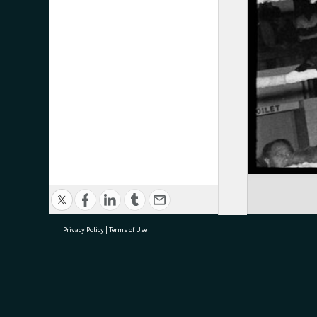
Privacy Policy
|
Terms of Use
research@tauranga.govt.nz
07 5