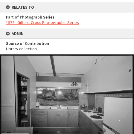
RELATES TO
Part of Photograph Series
1972 - Gifford-Cross Photographic Series
ADMIN
Source of Contribution
Library collection