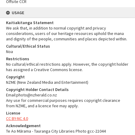
Offsite CCR
USAGE
Kaitiakitanga Statement
We ask that, in addition to normal copyright and privacy
considerations, users of our heritage resources uphold the mana
and dignity of the people, communities and places depicted within.
Cultural/Ethical Status
Noa
Restrictions
No cultural/ethical restrictions apply. However, the copyright holder
has assigned a Creative Commons license.
Copyright
NZME (New Zealand Media and Entertainment)
Copyright Holder Contact Details
Email:photo@nzherald.co.nz
Any use for commercial purposes requires copyright clearance
from NZME, and a licence fee may apply.
License
CC BY-NC 4.0
Acknowledgement
Te Ao Mārama - Tauranga City Libraries Photo gcc-21044