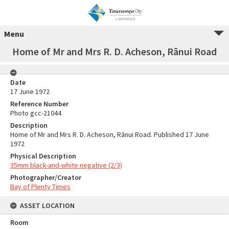
Menu
Home of Mr and Mrs R. D. Acheson, Rānui Road
Date
17 June 1972
Reference Number
Photo gcc-21044
Description
Home of Mr and Mrs R. D. Acheson, Rānui Road. Published 17 June
1972
Physical Description
35mm black-and-white negative (2/3)
Photographer/Creator
Bay of Plenty Times
ASSET LOCATION
Room