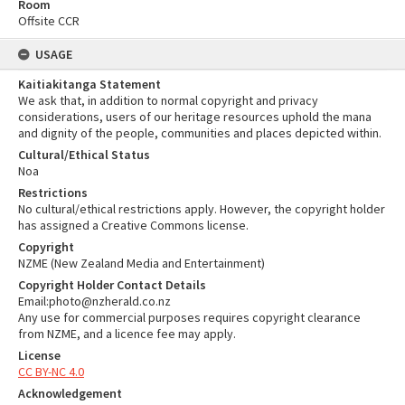
Room
Offsite CCR
USAGE
Kaitiakitanga Statement
We ask that, in addition to normal copyright and privacy
considerations, users of our heritage resources uphold the mana
and dignity of the people, communities and places depicted within.
Cultural/Ethical Status
Noa
Restrictions
No cultural/ethical restrictions apply. However, the copyright holder
has assigned a Creative Commons license.
Copyright
NZME (New Zealand Media and Entertainment)
Copyright Holder Contact Details
Email:photo@nzherald.co.nz
Any use for commercial purposes requires copyright clearance
from NZME, and a licence fee may apply.
License
CC BY-NC 4.0
Acknowledgement