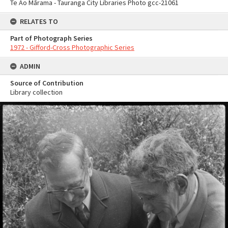
Te Ao Mārama - Tauranga City Libraries Photo gcc-21061
RELATES TO
Part of Photograph Series
1972 - Gifford-Cross Photographic Series
ADMIN
Source of Contribution
Library collection