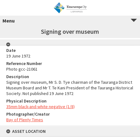
Menu
Signing over museum
Date
19 June 1972
Reference Number
Photo gcc-21061
Description
Signing over museum, Mr S. D. Tye chairman of the Tauranga District
Museum Board and Mr T. Te Kani President of the Tauranga Historical
Society. Not published 19 June 1972
Physical Description
35mm black-and-white negative (1/8)
Photographer/Creator
Bay of Plenty Times
ASSET LOCATION