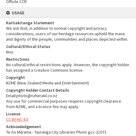
Offsite CCR
USAGE
Kaitiakitanga Statement
We ask that, in addition to normal copyright and privacy
considerations, users of our heritage resources uphold the mana
and dignity of the people, communities and places depicted within.
Cultural/Ethical Status
Noa
Restrictions
No cultural/ethical restrictions apply. However, the copyright holder
has assigned a Creative Commons license.
Copyright
NZME (New Zealand Media and Entertainment)
Copyright Holder Contact Details
Email:photo@nzherald.co.nz
Any use for commercial purposes requires copyright clearance
from NZME, and a licence fee may apply.
License
CC BY-NC 4.0
Acknowledgement
Te Ao Mārama - Tauranga City Libraries Photo gcc-21071