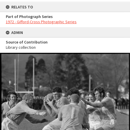
RELATES TO
Part of Photograph Series
1972 - Gifford-Cross Photographic Series
ADMIN
Source of Contribution
Library collection