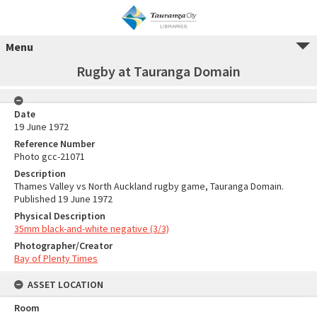
Menu
Rugby at Tauranga Domain
Date
19 June 1972
Reference Number
Photo gcc-21071
Description
Thames Valley vs North Auckland rugby game, Tauranga Domain.
Published 19 June 1972
Physical Description
35mm black-and-white negative (3/3)
Photographer/Creator
Bay of Plenty Times
ASSET LOCATION
Room